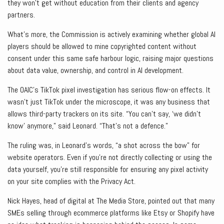
they won’t get without education from their clients and agency
partners.
What’s more, the Commission is actively examining whether global AI
players should be allowed to mine copyrighted content without
consent under this same safe harbour logic, raising major questions
about data value, ownership, and control in AI development.
The OAIC’s TikTok pixel investigation has serious flow-on effects. It
wasn’t just TikTok under the microscope, it was any business that
allows third-party trackers on its site. “You can’t say, ‘we didn’t
know’ anymore,” said Leonard. “That’s not a defence.”
The ruling was, in Leonard’s words, “a shot across the bow” for
website operators. Even if you’re not directly collecting or using the
data yourself, you’re still responsible for ensuring any pixel activity
on your site complies with the Privacy Act.
Nick Hayes, head of digital at The Media Store, pointed out that many
SMEs selling through ecommerce platforms like Etsy or Shopify have