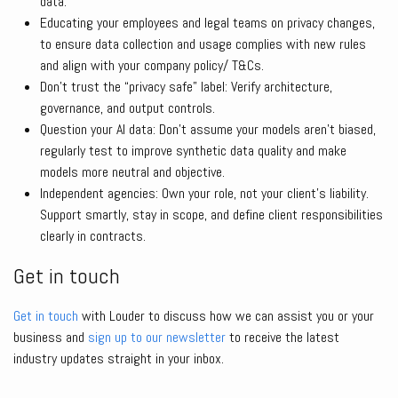
data.
Educating your employees and legal teams on privacy changes,
to ensure data collection and usage complies with new rules
and align with your company policy/ T&Cs.
Don’t trust the “privacy safe” label: Verify architecture,
governance, and output controls.
Question your AI data: Don’t assume your models aren’t biased,
regularly test to improve synthetic data quality and make
models more neutral and objective.
Independent agencies: Own your role, not your client’s liability.
Support smartly, stay in scope, and define client responsibilities
clearly in contracts.
Get in touch
Get in touch
with Louder to discuss how we can assist you or your
business and
sign up to our newsletter
to receive the latest
industry updates straight in your inbox.