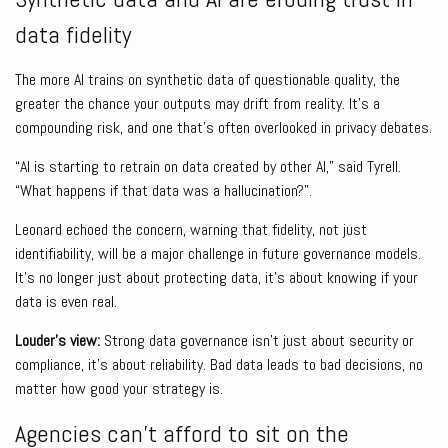
data fidelity
The more AI trains on synthetic data of questionable quality, the
greater the chance your outputs may drift from reality. It’s a
compounding risk, and one that’s often overlooked in privacy debates.
“AI is starting to retrain on data created by other AI,” said Tyrell.
“What happens if that data was a hallucination?”.
Leonard echoed the concern, warning that fidelity, not just
identifiability, will be a major challenge in future governance models.
It’s no longer just about protecting data, it’s about knowing if your
data is even real.
Louder’s view:
Strong data governance isn’t just about security or
compliance, it’s about reliability. Bad data leads to bad decisions, no
matter how good your strategy is.
Agencies can’t afford to sit on the