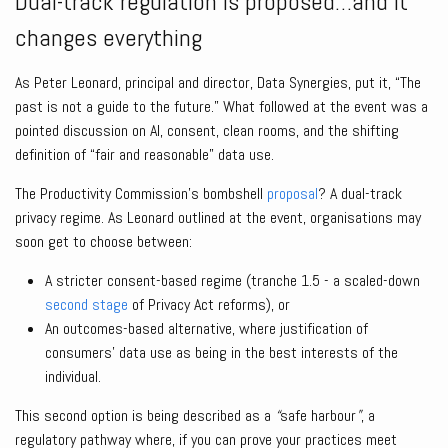
Dual-track regulation is proposed…and it
changes everything
As Peter Leonard, principal and director, Data Synergies, put it, “The
past is not a guide to the future.” What followed at the event was a
pointed discussion on AI, consent, clean rooms, and the shifting
definition of “fair and reasonable” data use.
The Productivity Commission’s bombshell
proposal
? A dual-track
privacy regime. As Leonard outlined at the event, organisations may
soon get to choose between:
A stricter consent-based regime (tranche 1.5 - a scaled-down
second stage
of Privacy Act reforms), or
An outcomes-based alternative, where justification of
consumers’ data use as being in the best interests of the
individual.
This second option is being described as a
“
safe harbour
”
, a
regulatory pathway where, if you can prove your practices meet