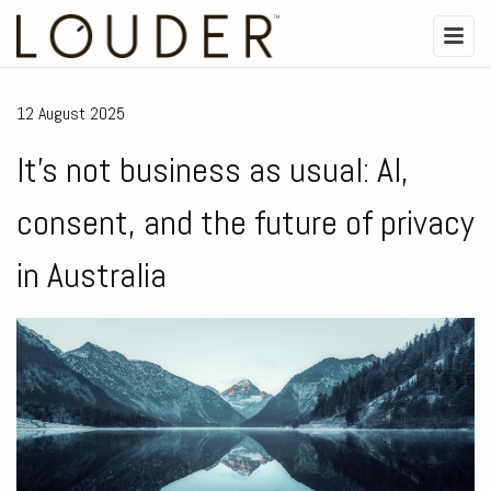
12 August 2025
It’s not business as usual: AI,
consent, and the future of privacy
in Australia