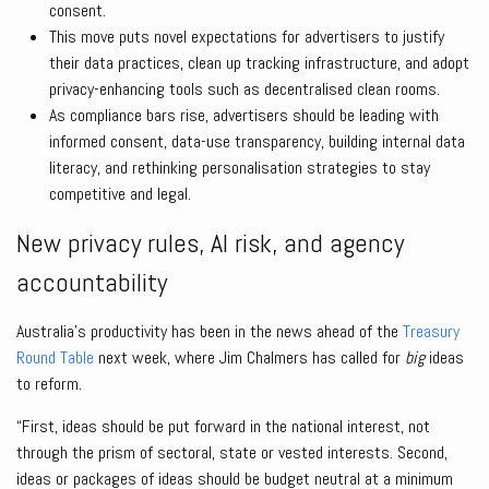
consent.
This move puts novel expectations for advertisers to justify
their data practices, clean up tracking infrastructure, and adopt
privacy-enhancing tools such as decentralised clean rooms.
As compliance bars rise, advertisers should be leading with
informed consent, data-use transparency, building internal data
literacy, and rethinking personalisation strategies to stay
competitive and legal.
New privacy rules, AI risk, and agency
accountability
Australia’s productivity has been in the news ahead of the
Treasury
Round Table
next week, where Jim Chalmers has called for
big
ideas
to reform.
“First, ideas should be put forward in the national interest, not
through the prism of sectoral, state or vested interests. Second,
ideas or packages of ideas should be budget neutral at a minimum