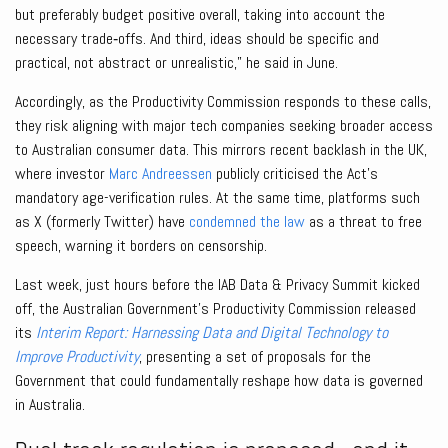
but preferably budget positive overall, taking into account the
necessary trade‑offs. And third, ideas should be specific and
practical, not abstract or unrealistic,” he said in June.
Accordingly, as the Productivity Commission responds to these calls,
they risk aligning with major tech companies seeking broader access
to Australian consumer data. This mirrors recent backlash in the UK,
where investor
Marc Andreessen
publicly criticised the Act’s
mandatory age-verification rules. At the same time, platforms such
as X (formerly Twitter) have
condemned the law
as a threat to free
speech, warning it borders on censorship.
Last week, just hours before the IAB Data & Privacy Summit kicked
off, the Australian Government’s Productivity Commission released
its
Interim Report: Harnessing Data and Digital Technology to
Improve Productivity
, presenting a set of proposals for the
Government that could fundamentally reshape how data is governed
in Australia.