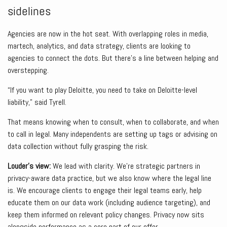
sidelines
Agencies are now in the hot seat. With overlapping roles in media,
martech, analytics, and data strategy, clients are looking to
agencies to connect the dots. But there’s a line between helping and
overstepping.
“If you want to play Deloitte, you need to take on Deloitte-level
liability,” said Tyrell.
That means knowing when to consult, when to collaborate, and when
to call in legal. Many independents are setting up tags or advising on
data collection without fully grasping the risk.
Louder’s view:
We lead with clarity. We’re strategic partners in
privacy-aware data practice, but we also know where the legal line
is. We encourage clients to engage their legal teams early, help
educate them on our data work (including audience targeting), and
keep them informed on relevant policy changes. Privacy now sits
alongside performance as a core part of our offer.