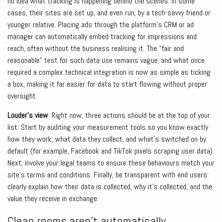
no idea what tracking is happening behind the scenes. In some
cases, their sites are set up, and even run, by a tech-savvy friend or
younger relative. Placing ads through the platform’s CRM or ad
manager can automatically embed tracking for impressions and
reach, often without the business realising it. The “fair and
reasonable” test for such data use remains vague, and what once
required a complex technical integration is now as simple as ticking
a box, making it far easier for data to start flowing without proper
oversight.
Louder’s view
: Right now, three actions should be at the top of your
list. Start by auditing your measurement tools so you know exactly
how they work, what data they collect, and what’s switched on by
default (for example, Facebook and TikTok pixels scraping user data).
Next, involve your legal teams to ensure these behaviours match your
site’s terms and conditions. Finally, be transparent with end users:
clearly explain how their data is collected, why it’s collected, and the
value they receive in exchange.
Clean rooms aren’t automatically