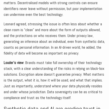
matters. Decentralised models with strong controls can ensure
identifiers never leave without permission, but poor implementation
can undermine even the best technology.
Leonard agreed, stressing the issue is often less about whether a
clean room is “clean” and more about the form of outputs allowed,
and the protections on who receives them. Under privacy law,
generating an inference about an individual, even from synthetic data,
counts as personal information. In an AI-driven world, he added, the
fidelity of data will become as important as privacy.
Louder’s view
: Brands must take full ownership of their technology
stack, with a clear understanding of the risks in relying on black-box
solutions. Encryption alone doesn’t guarantee privacy. What matters
is the output, what it is, how it will be used, and what that implies.
Just as importantly, understand where your data physically resides
and under whose jurisdiction. Data sovereignty can be as critical to
compliance and trust as the technology itself.
Synthetic data and AI are eroding trust in