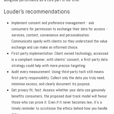
Louder’s recommendations
Implement consent and preference management - ask
consumers for permission to exchange their data for access -
services, content, convenience and personalisation.
Communicate openly with clients so they understand the value
exchange and can make an informed choice.
First-party implementation: Client owned technology, accessed
in a compliant manner, with clients’ consent, a first-party data
strategy could help with more precise targeting.
Audit every measurement: Using third-party tech still means
first-party responsibility. Collect only the data you truly need,
minimise excess, and clearly document its purpose.
Get privacy fit, fast: Assess whether your data use genuinely
benefits consumers, the proposed dual-track model will favour
those who can prove it. Even if it never becomes law, it’s a
timely reminder to scrutinise the ethics behind how you handle