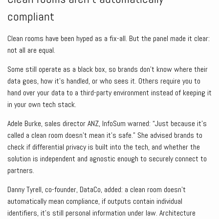
compliant
Clean rooms have been hyped as a fix-all. But the panel made it clear:
not all are equal.
Some still operate as a black box, so brands don’t know where their
data goes, how it’s handled, or who sees it. Others require you to
hand over your data to a third-party environment instead of keeping it
in your own tech stack.
Adele Burke, sales director ANZ, InfoSum warned: “Just because it’s
called a clean room doesn’t mean it’s safe.” She advised brands to
check if differential privacy is built into the tech, and whether the
solution is independent and agnostic enough to securely connect to
partners.
Danny Tyrell, co-founder, DataCo, added: a clean room doesn’t
automatically mean compliance, if outputs contain individual
identifiers, it’s still personal information under law. Architecture