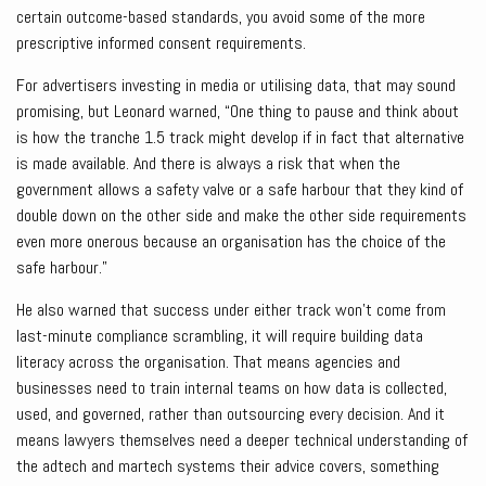
certain outcome-based standards, you avoid some of the more
prescriptive informed consent requirements.
For advertisers investing in media or utilising data, that may sound
promising, but Leonard warned, “One thing to pause and think about
is how the tranche 1.5 track might develop if in fact that alternative
is made available. And there is always a risk that when the
government allows a safety valve or a safe harbour that they kind of
double down on the other side and make the other side requirements
even more onerous because an organisation has the choice of the
safe harbour.”
He also warned that success under either track won’t come from
last-minute compliance scrambling, it will require building data
literacy across the organisation. That means agencies and
businesses need to train internal teams on how data is collected,
used, and governed, rather than outsourcing every decision. And it
means lawyers themselves need a deeper technical understanding of
the adtech and martech systems their advice covers, something