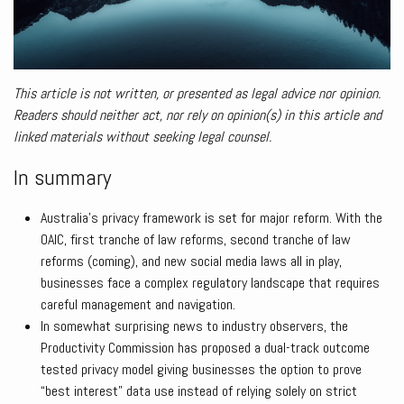
This article is not written, or presented as legal advice nor opinion.
Readers should neither act, nor rely on opinion(s) in this article and
linked materials without seeking legal counsel.
In summary
Australia’s privacy framework is set for major reform. With the
OAIC, first tranche of law reforms, second tranche of law
reforms (coming), and new social media laws all in play,
businesses face a complex regulatory landscape that requires
careful management and navigation.
In somewhat surprising news to industry observers, the
Productivity Commission has proposed a dual-track outcome
tested privacy model giving businesses the option to prove
“best interest” data use instead of relying solely on strict