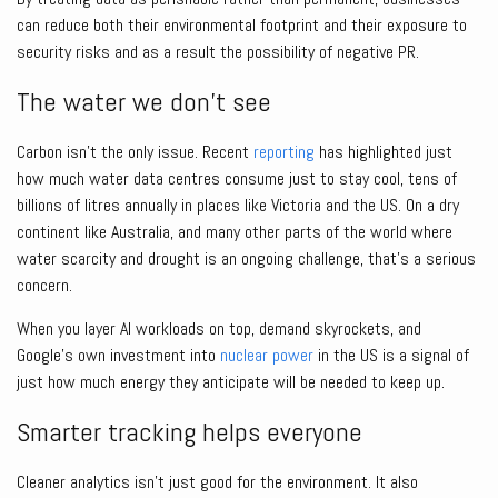
can reduce both their environmental footprint and their exposure to
security risks and as a result the possibility of negative PR.
The water we don’t see
Carbon isn’t the only issue. Recent
reporting
has highlighted just
how much water data centres consume just to stay cool, tens of
billions of litres annually in places like Victoria and the US. On a dry
continent like Australia, and many other parts of the world where
water scarcity and drought is an ongoing challenge, that’s a serious
concern.
When you layer AI workloads on top, demand skyrockets, and
Google’s own investment into
nuclear power
in the US is a signal of
just how much energy they anticipate will be needed to keep up.
Smarter tracking helps everyone
Cleaner analytics isn’t just good for the environment. It also