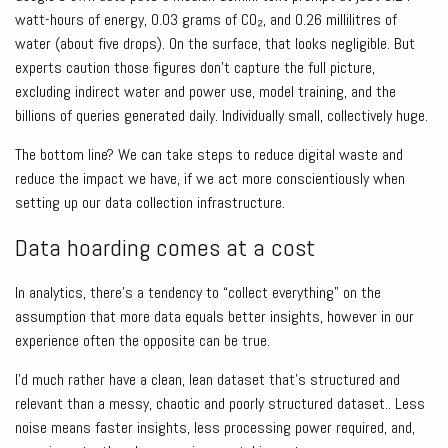
watt-hours of energy, 0.03 grams of CO₂, and 0.26 millilitres of
water (about five drops). On the surface, that looks negligible. But
experts caution those figures don’t capture the full picture,
excluding indirect water and power use, model training, and the
billions of queries generated daily. Individually small, collectively huge.
The bottom line? We can take steps to reduce digital waste and
reduce the impact we have, if we act more conscientiously when
setting up our data collection infrastructure.
Data hoarding comes at a cost
In analytics, there’s a tendency to “collect everything” on the
assumption that more data equals better insights, however in our
experience often the opposite can be true.
I’d much rather have a clean, lean dataset that’s structured and
relevant than a messy, chaotic and poorly structured dataset.. Less
noise means faster insights, less processing power required, and,