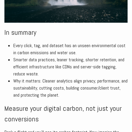
In summary
Every click, tag, and dataset has an unseen environmental cost
in carbon emissions and water use.
Smarter data practices, leaner tracking, shorter retention, and
efficient infrastructure like CDNs and server-side tagging,
reduce waste.
Why it matters: Cleaner analytics align privacy, performance, and
sustainability, cutting costs, building consumer/client trust,
and protecting the planet.
Measure your digital carbon, not just your
conversions