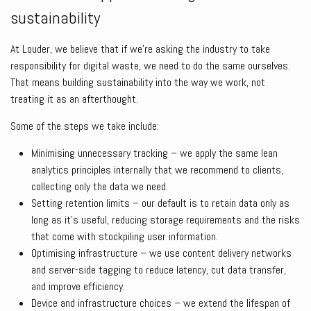
sustainability
At Louder, we believe that if we’re asking the industry to take
responsibility for digital waste, we need to do the same ourselves.
That means building sustainability into the way we work, not
treating it as an afterthought.
Some of the steps we take include:
Minimising unnecessary tracking – we apply the same lean
analytics principles internally that we recommend to clients,
collecting only the data we need.
Setting retention limits – our default is to retain data only as
long as it’s useful, reducing storage requirements and the risks
that come with stockpiling user information.
Optimising infrastructure – we use content delivery networks
and server-side tagging to reduce latency, cut data transfer,
and improve efficiency.
Device and infrastructure choices – we extend the lifespan of