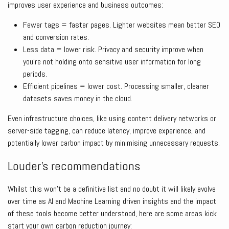
improves user experience and business outcomes:
Fewer tags = faster pages. Lighter websites mean better SEO
and conversion rates.
Less data = lower risk. Privacy and security improve when
you’re not holding onto sensitive user information for long
periods.
Efficient pipelines = lower cost. Processing smaller, cleaner
datasets saves money in the cloud.
Even infrastructure choices, like using content delivery networks or
server-side tagging, can reduce latency, improve experience, and
potentially lower carbon impact by minimising unnecessary requests.
Louder’s recommendations
Whilst this won’t be a definitive list and no doubt it will likely evolve
over time as AI and Machine Learning driven insights and the impact
of these tools become better understood, here are some areas kick
start your own carbon reduction journey: