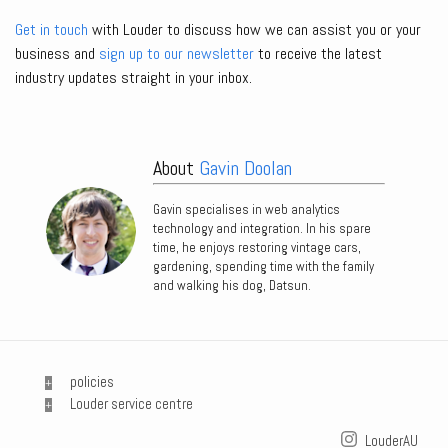
Get in touch
with Louder to discuss how we can assist you or your
business and
sign up to our newsletter
to receive the latest
industry updates straight in your inbox.
About
Gavin Doolan
Gavin specialises in web analytics
technology and integration. In his spare
time, he enjoys restoring vintage cars,
gardening, spending time with the family
and walking his dog, Datsun.
policies
Louder service centre
LouderAU