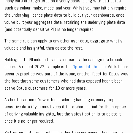
many cars are registered on a yearly basis, along with attributes
such as colour, make, model and year. Whilst you may initially require
the underlying licence plate data to build out your dashboards, once
you’ve built your aggregate data, retaining the underlying plate data
(and potentially sensitive PII) is no longer required.
The same rule can apply to any other user data, aggregate what’s
valuable and insightful, then delete the rest.
Holding on to PII indefinitely only increases the damage if a breach
occurs. A recent 2022 example is the
Optus data breach
. Whilst poor
security practice was part of the issue, another facet for Optus was
the fact that some customers who had data exposed hadn’t been
active Optus customers for 10 or more years.
As best practice it’s worth considering hashing or encrypting
sensitive data if you must keep it for a short period for the purpose
of deriving valuable insights,, but the safest option is to delete it
once it’s no longer required.
By treating data as perishable rather than permanent, businesses