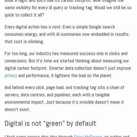
Book a flight and you’ll see its carbon footprint. Now imagine the
same visibility for every AI query or tracking tag. Would we still be so
quick to collect it all?
Every digital action has a cost. Even a simple Google search
consumes energy, and with AI summaries now embedded in results,
that cost is climbing.
For too long, our industry has measured success only in clicks and
conversions. But it’s time we started thinking about measuring our
digital carbon footprint. Smarter data collection doesn’t just improve
privacy
and performance, it lightens the load on the planet.
And behind every click, page load, and tracking tag sits a chain of
servers, data centres, and pipelines, each with a tangible
environmental impact. Just because it’s invisible doesn’t mean it
doesn’t exist.
Digital is not “green” by default
I first came across this idea through
Gerry McGovern
, an author and