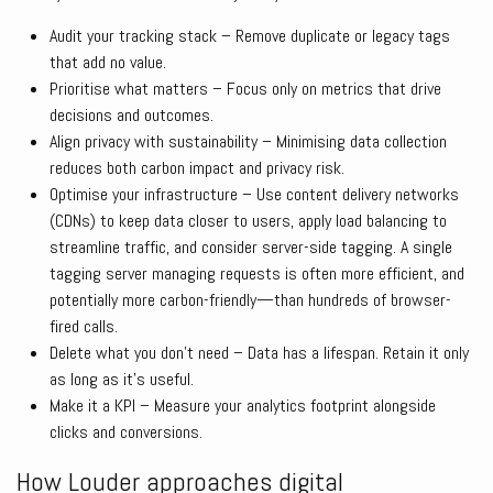
Audit your tracking stack – Remove duplicate or legacy tags
that add no value.
Prioritise what matters – Focus only on metrics that drive
decisions and outcomes.
Align privacy with sustainability – Minimising data collection
reduces both carbon impact and privacy risk.
Optimise your infrastructure – Use content delivery networks
(CDNs) to keep data closer to users, apply load balancing to
streamline traffic, and consider server-side tagging. A single
tagging server managing requests is often more efficient, and
potentially more carbon-friendly—than hundreds of browser-
fired calls.
Delete what you don’t need – Data has a lifespan. Retain it only
as long as it’s useful.
Make it a KPI – Measure your analytics footprint alongside
clicks and conversions.
How Louder approaches digital