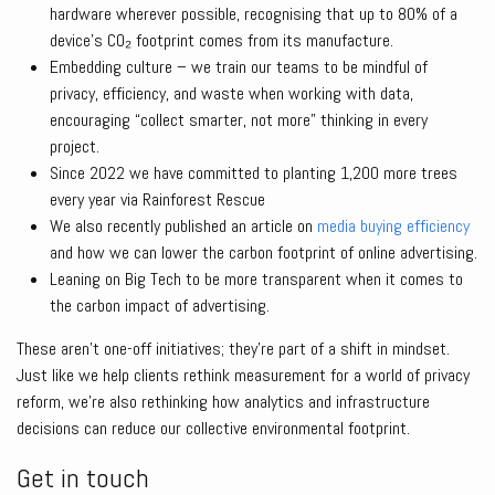
hardware wherever possible, recognising that up to 80% of a
device’s CO₂ footprint comes from its manufacture.
Embedding culture – we train our teams to be mindful of
privacy, efficiency, and waste when working with data,
encouraging “collect smarter, not more” thinking in every
project.
Since 2022 we have committed to planting 1,200 more trees
every year via Rainforest Rescue
We also recently published an article on
media buying efficiency
and how we can lower the carbon footprint of online advertising.
Leaning on Big Tech to be more transparent when it comes to
the carbon impact of advertising.
These aren’t one-off initiatives; they’re part of a shift in mindset.
Just like we help clients rethink measurement for a world of privacy
reform, we’re also rethinking how analytics and infrastructure
decisions can reduce our collective environmental footprint.
Get in touch