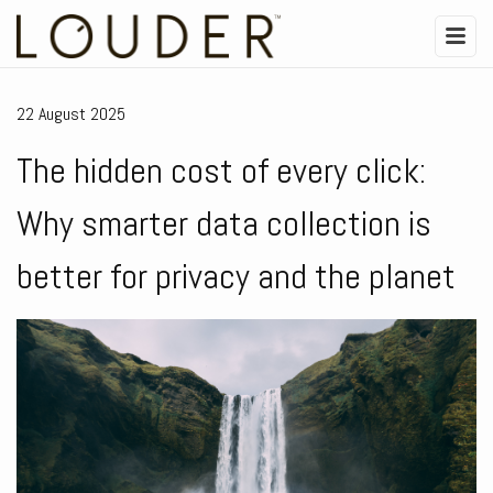
22 August 2025
The hidden cost of every click:
Why smarter data collection is
better for privacy and the planet