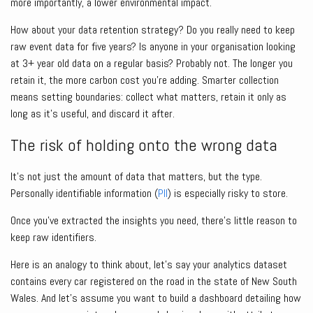
more importantly, a lower environmental impact.
How about your data retention strategy? Do you really need to keep
raw event data for five years? Is anyone in your organisation looking
at 3+ year old data on a regular basis? Probably not. The longer you
retain it, the more carbon cost you’re adding. Smarter collection
means setting boundaries: collect what matters, retain it only as
long as it’s useful, and discard it after.
The risk of holding onto the wrong data
It’s not just the amount of data that matters, but the type.
Personally identifiable information (
PII
) is especially risky to store.
Once you’ve extracted the insights you need, there’s little reason to
keep raw identifiers.
Here is an analogy to think about, let’s say your analytics dataset
contains every car registered on the road in the state of New South
Wales. And let’s assume you want to build a dashboard detailing how