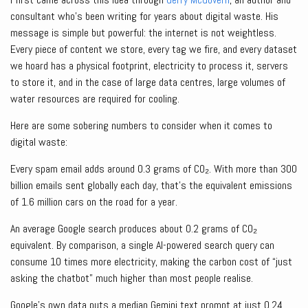
consultant who’s been writing for years about digital waste. His
message is simple but powerful: the internet is not weightless.
Every piece of content we store, every tag we fire, and every dataset
we hoard has a physical footprint, electricity to process it, servers
to store it, and in the case of large data centres, large volumes of
water resources are required for cooling.
Here are some sobering numbers to consider when it comes to
digital waste:
Every spam email adds around 0.3 grams of CO₂. With more than 300
billion emails sent globally each day, that’s the equivalent emissions
of 1.6 million cars on the road for a year.
An average Google search produces about 0.2 grams of CO₂
equivalent. By comparison, a single AI-powered search query can
consume 10 times more electricity, making the carbon cost of “just
asking the chatbot” much higher than most people realise.
Google’s own data puts a median Gemini text prompt at just 0.24