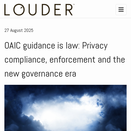
27 August 2025
OAIC guidance is law: Privacy
compliance, enforcement and the
new governance era