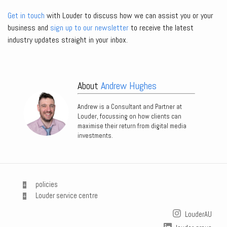
Get in touch
with Louder to discuss how we can assist you or your
business and
sign up to our newsletter
to receive the latest
industry updates straight in your inbox.
About
Andrew Hughes
Andrew is a Consultant and Partner at
Louder, focussing on how clients can
maximise their return from digital media
investments.
policies
Louder service centre
LouderAU