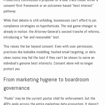
consent-first framework or an outcomes-based “best interest”
pathway.
While that debate is still unfolding, businesses can’t afford to pin
compliance strategies on hypotheticals. The real game-changer is
already in motion: the Attorney-General’s second tranche of reforms,
introducing a “fair and reasonable” test.
This raises the bar beyond consent. Even with user permission,
practices like lookalike modelling, hashed email targeting, or data
clean rooms may fail the test if they can’t be shown to serve an
individual’s genuine best interests. Consent alone will no longer
protect you.
From marketing hygiene to boardroom
governance
“Pixels” may be the current poster child for enforcement, but the
APPs apply across the entire marketing data ecosystem. It doesn’t