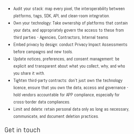
Audit your stack: map every pixel, the interoperability between
platforms, tags, SDK, API, and clean-room integration.
Own your technology: Take ownership of platforms that contain
your data, and appropriately govern the access to these from
third parties - Agencies, Contractors, Internal teams
Embed privacy by design: conduct Privacy Impact Assessments
before campaigns and new tools.
Update notices, preferences, and consent management: be
explicit and transparent about what you collect, why, and who
you share it with.
Tighten third-party contracts: don’t just own the technology
licence, ensure that you own the data, access and governance -
hold vendors accountable for APP compliance, especially for
cross-border data compliances.
Limit and delete: retain personal data only as long as necessary,
communicate, and document deletion practices.
Get in touch