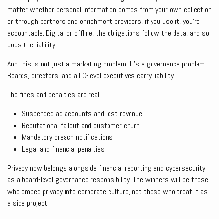
matter whether personal information comes from your own collection
or through partners and enrichment providers, if you use it, you’re
accountable. Digital or offline, the obligations follow the data, and so
does the liability.
And this is not just a marketing problem. It’s a governance problem.
Boards, directors, and all C-level executives carry liability.
The fines and penalties are real:
Suspended ad accounts and lost revenue
Reputational fallout and customer churn
Mandatory breach notifications
Legal and financial penalties
Privacy now belongs alongside financial reporting and cybersecurity
as a board-level governance responsibility. The winners will be those
who embed privacy into corporate culture, not those who treat it as
a side project.