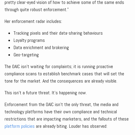
pretty clear-eyed vision of how to achieve some of the same ends
through quite robust enforcement.”
Her enforcement radar includes:
Tracking pixels and their data-sharing behaviours
Loyalty programs
Data enrichment and brokering
Geo-targeting
The OAIC isn’t waiting for complaints; it is running proactive
compliance scans to establish benchmark cases that will set the
tone for the market. And the consequences are already visible.
This isn’t a future threat. It’s happening now.
Enforcement from the OAIC isn’t the only threat, the media and
technology platforms have their own compliance and technical
restrictions that are impacting marketers, and the fallouts of these
platform policies
are already biting. Louder has observed: