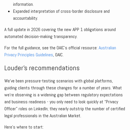
information.
Expanded interpretation of cross-border disclosure and
accountability.
A full update in 2026 covering the new APP 1 obligations around
automated decision-making transparency.
For the full guidance, see the OAIC’s official resource:
Australian
Privacy Principles Guidelines
, OAIC.
Louder’s recommendations
We’ve been pressure-testing scenarios with global platforms,
guiding clients through these changes for a number of years. What
we’re observing is a widening gap between regulatory expectations
and business readiness - you only need to look quickly at “Privacy
Officer” roles on LinkedIn; they nearly outstrip the number of certified
legal professionals in the Australian Market.
Here’s where to start: