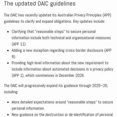
The updated OAIC guidelines
The OAIC has recently updated its Australian Privacy Principles (APP)
guidelines to clarify and expand obligations. Key updates include:
Clarifying that “reasonable steps” to secure personal
information include both technical and organisational measures
(APP 11).
Adding a new exception regarding cross-border disclosure (APP
8).
Providing high-level information about the new requirement to
include information about automated decisions in a privacy policy
(APP 1), which commences in December 2026.
The OAIC will progressively expand its guidance through 2025–26,
including:
More detailed expectations around “reasonable steps” to secure
personal information.
New guidance on the destruction or de-identification of personal