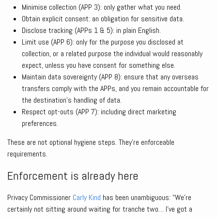
Minimise collection (APP 3): only gather what you need.
Obtain explicit consent: an obligation for sensitive data.
Disclose tracking (APPs 1 & 5): in plain English.
Limit use (APP 6): only for the purpose you disclosed at
collection, or a related purpose the individual would reasonably
expect, unless you have consent for something else.
Maintain data sovereignty (APP 8): ensure that any overseas
transfers comply with the APPs, and you remain accountable for
the destination’s handling of data.
Respect opt-outs (APP 7): including direct marketing
preferences.
These are not optional hygiene steps. They’re enforceable
requirements.
Enforcement is already here
Privacy Commissioner
Carly Kind
has been unambiguous: “We’re
certainly not sitting around waiting for tranche two… I’ve got a