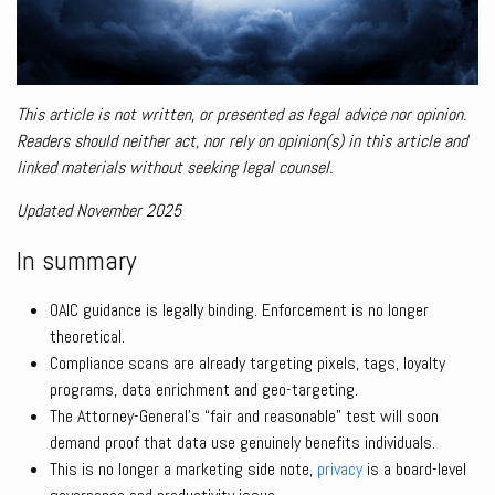
This article is not written, or presented as legal advice nor opinion.
Readers should neither act, nor rely on opinion(s) in this article and
linked materials without seeking legal counsel.
Updated November 2025
In summary
OAIC guidance is legally binding. Enforcement is no longer
theoretical.
Compliance scans are already targeting pixels, tags, loyalty
programs, data enrichment and geo-targeting.
The Attorney-General’s “fair and reasonable” test will soon
demand proof that data use genuinely benefits individuals.
This is no longer a marketing side note,
privacy
is a board-level