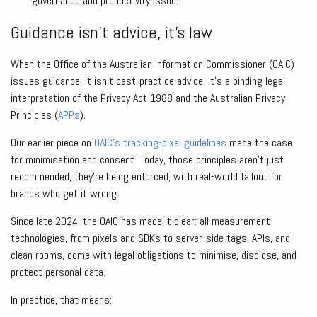
governance and productivity issue.
Guidance isn’t advice, it’s law
When the Office of the Australian Information Commissioner (OAIC)
issues guidance, it isn’t best-practice advice. It’s a binding legal
interpretation of the Privacy Act 1988 and the Australian Privacy
Principles (
APPs
).
Our earlier piece on
OAIC’s tracking-pixel guidelines
made the case
for minimisation and consent. Today, those principles aren’t just
recommended, they’re being enforced, with real-world fallout for
brands who get it wrong.
Since late 2024, the OAIC has made it clear: all measurement
technologies, from pixels and SDKs to server-side tags, APIs, and
clean rooms, come with legal obligations to minimise, disclose, and
protect personal data.
In practice, that means: