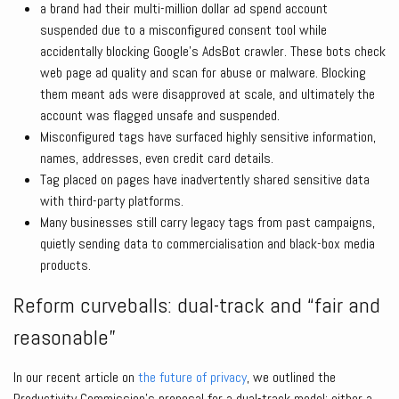
a brand had their multi-million dollar ad spend account
suspended due to a misconfigured consent tool while
accidentally blocking Google’s AdsBot crawler. These bots check
web page ad quality and scan for abuse or malware. Blocking
them meant ads were disapproved at scale, and ultimately the
account was flagged unsafe and suspended.
Misconfigured tags have surfaced highly sensitive information,
names, addresses, even credit card details.
Tag placed on pages have inadvertently shared sensitive data
with third-party platforms.
Many businesses still carry legacy tags from past campaigns,
quietly sending data to commercialisation and black-box media
products.
Reform curveballs: dual-track and “fair and
reasonable”
In our recent article on
the future of privacy
, we outlined the
Productivity Commission’s proposal for a dual-track model: either a