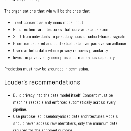
The organisations that win will be the ones that:
Treat consent as a dynamic model input
Build resilient architectures that survive data deletion
Shift from individuals to pseudonymous or cohort-based signals
Prioritise declared and contextual data over passive surveillance
Use synthetic data where privacy removes granularity
Invest in privacy engineering as a core analytics capability
Prediction must now be grounded in permission.
Louder’s recommendations
Build privacy into the data model itself. Consent must be
machine-readable and enforced automatically across every
pipeline.
Use purpose-led, pseudonymised data architectures.Models
should never access raw identifiers, only the minimum data
required for the approved purpose.