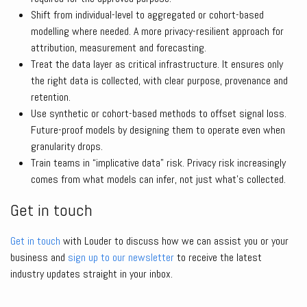
Shift from individual-level to aggregated or cohort-based
modelling where needed. A more privacy-resilient approach for
attribution, measurement and forecasting.
Treat the data layer as critical infrastructure. It ensures only
the right data is collected, with clear purpose, provenance and
retention.
Use synthetic or cohort-based methods to offset signal loss.
Future-proof models by designing them to operate even when
granularity drops.
Train teams in “implicative data” risk. Privacy risk increasingly
comes from what models can infer, not just what’s collected.
Get in touch
Get in touch
with Louder to discuss how we can assist you or your
business and
sign up to our newsletter
to receive the latest
industry updates straight in your inbox.