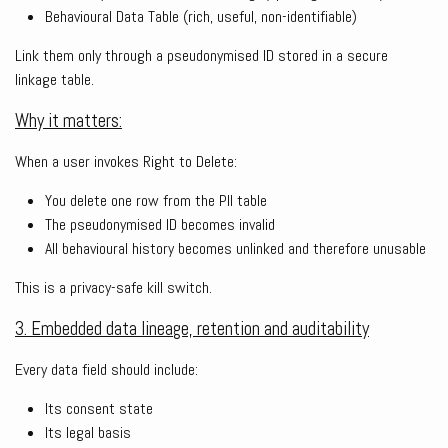
Behavioural Data Table (rich, useful, non-identifiable)
Link them only through a pseudonymised ID stored in a secure
linkage table.
Why it matters:
When a user invokes Right to Delete:
You delete one row from the PII table
The pseudonymised ID becomes invalid
All behavioural history becomes unlinked and therefore unusable
This is a privacy-safe kill switch.
3. Embedded data lineage, retention and auditability
Every data field should include:
Its consent state
Its legal basis