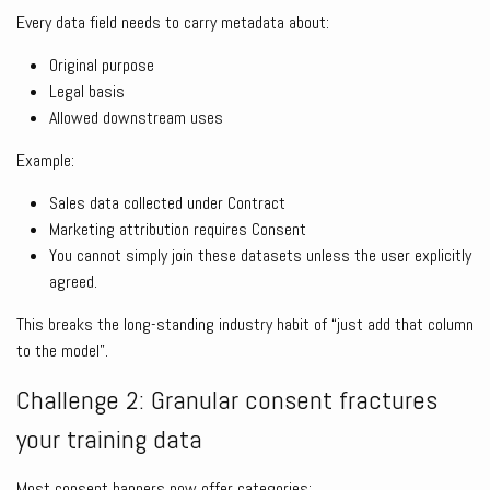
Every data field needs to carry metadata about:
Original purpose
Legal basis
Allowed downstream uses
Example:
Sales data collected under Contract
Marketing attribution requires Consent
You cannot simply join these datasets unless the user explicitly
agreed.
This breaks the long-standing industry habit of “just add that column
to the model”.
Challenge 2: Granular consent fractures
your training data
Most consent banners now offer categories: