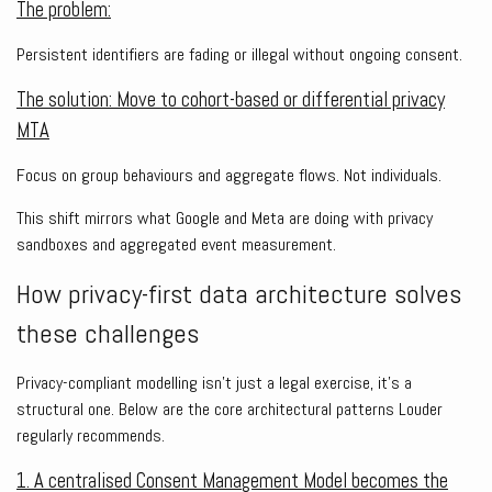
The problem:
Persistent identifiers are fading or illegal without ongoing consent.
The solution: Move to cohort-based or differential privacy
MTA
Focus on group behaviours and aggregate flows. Not individuals.
This shift mirrors what Google and Meta are doing with privacy
sandboxes and aggregated event measurement.
How privacy-first data architecture solves
these challenges
Privacy-compliant modelling isn’t just a legal exercise, it’s a
structural one. Below are the core architectural patterns Louder
regularly recommends.
1. A centralised Consent Management Model becomes the