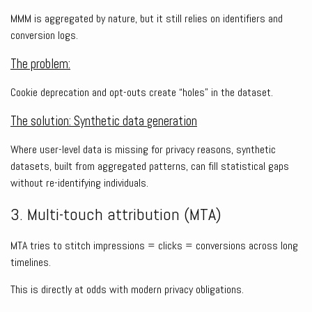
MMM is aggregated by nature, but it still relies on identifiers and
conversion logs.
The problem:
Cookie deprecation and opt-outs create “holes” in the dataset.
The solution: Synthetic data generation
Where user-level data is missing for privacy reasons, synthetic
datasets, built from aggregated patterns, can fill statistical gaps
without re-identifying individuals.
3. Multi-touch attribution (MTA)
MTA tries to stitch impressions = clicks = conversions across long
timelines.
This is directly at odds with modern privacy obligations.