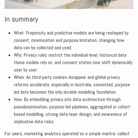
In summary
What: Propensity and predictive models are being reshaped by
consent, minimisation and purpose limitation, changing how
data can be collected and used.
Why: Privacy rules restrict the individual-level, historical data
these models rely on, and consent states now shift dynamically
user by user.
When: As third-party cookies disappear and global privacy
reforms accelerate, especially in Australia, consented, purpose-
led data becomes the only durable modelling foundation.
How: By embedding privacy into data architecture through
pseudonymisation, purpose-led pipelines, aggregated or cohort-
based modelling, strong data-layer design, and awareness of
implicative data risks.
For years, marketing analytics operated on a simple mantra: collect