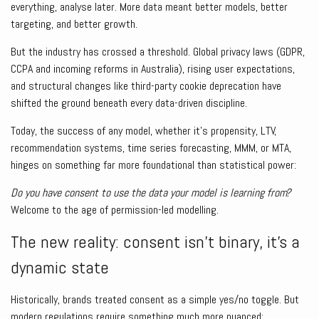
everything, analyse later. More data meant better models, better
targeting, and better growth.
But the industry has crossed a threshold. Global privacy laws (GDPR,
CCPA and incoming reforms in Australia), rising user expectations,
and structural changes like third-party cookie deprecation have
shifted the ground beneath every data-driven discipline.
Today, the success of any model, whether it’s propensity, LTV,
recommendation systems, time series forecasting, MMM, or MTA,
hinges on something far more foundational than statistical power:
Do you have consent to use the data your model is learning from?
Welcome to the age of permission-led modelling.
The new reality: consent isn’t binary, it’s a
dynamic state
Historically, brands treated consent as a simple yes/no toggle. But
modern regulations require something much more nuanced: