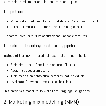
vulnerable to minimisation rules and deletion requests.
The problem:
Minimisation reduces the depth of data you’re allowed to hold
Purpose Limitation fragments your training cohort
Outcome: Lower predictive accuracy and unstable features.
The solution: Pseudonymised training pipelines
Instead of training on identifiable user data, brands should:
Strip direct identifiers into a secured PII table
Assign a pseudonymised ID
Train models on behavioural patterns, not individuals
Invalidate IDs when users delete their data
This preserves model utility while honouring legal obligations.
2. Marketing mix modelling (MMM)