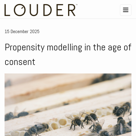
15 December 2025
Propensity modelling in the age of
consent