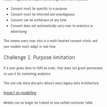
Consent must be specific to a purpose
Consent must be informed and unambiguous
Consent can be withdrawn at any time
Consent does not automatically carry over to analytics or
advertising
This means every user sits in a multi-faceted consent state, and
your models must adapt in real time.
Challenge 1: Purpose limitation
If a user gives data to fulfil an order, that does not grant permission
to use it for marketing analytics.
This one rule alone disrupts almost every legacy data architecture.
Impact on modelling
Models can no longer be trained on one unified customer table.