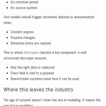
Its retention period
Its source system
Your models should trigger automatic deletion or anonymisation
when:
Consent expires
Purpose changes
Retention limits are reached
This is where
data layers
become a key component. A well-
structured data layer ensures:
Only the right data is collected
Every field is tied to a purpose
Downstream systems know how it can be used
Where this leaves the industry
The age of consent doesn’t mean the end of modelling. It means the
end of lazy modelling.