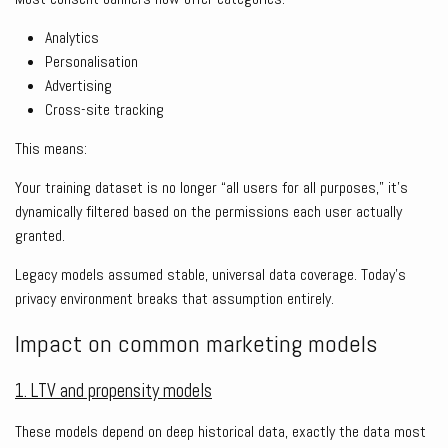
Analytics
Personalisation
Advertising
Cross-site tracking
This means:
Your training dataset is no longer “all users for all purposes,” it’s
dynamically filtered based on the permissions each user actually
granted.
Legacy models assumed stable, universal data coverage. Today’s
privacy environment breaks that assumption entirely.
Impact on common marketing models
1. LTV and propensity models
These models depend on deep historical data, exactly the data most