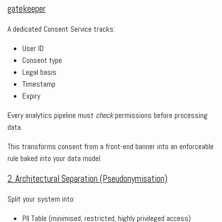
gatekeeper
A dedicated Consent Service tracks:
User ID
Consent type
Legal basis
Timestamp
Expiry
Every analytics pipeline must
check
permissions before processing
data.
This transforms consent from a front-end banner into an enforceable
rule baked into your data model.
2. Architectural Separation (Pseudonymisation)
Split your system into:
PII Table (minimised, restricted, highly privileged access)