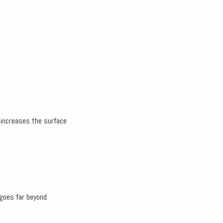
t increases the surface
 goes far beyond