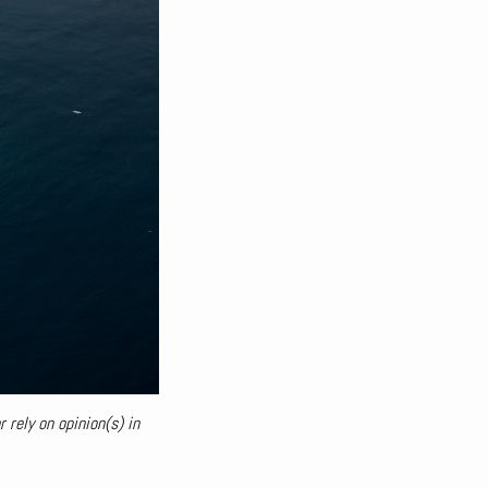
 rely on opinion(s) in