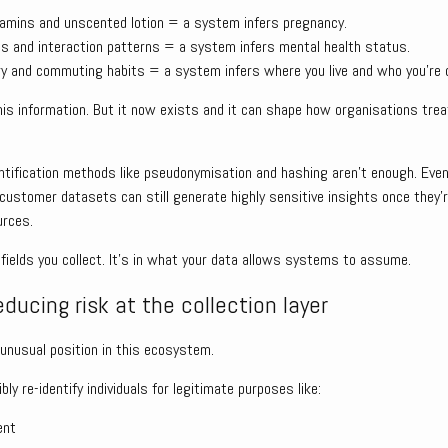
itamins and unscented lotion = a system infers pregnancy.
s and interaction patterns = a system infers mental health status.
ory and commuting habits = a system infers where you live and who you’re c
is information. But it now exists and it can shape how organisations treat 
entification methods like pseudonymisation and hashing aren’t enough. Eve
 customer datasets can still generate highly sensitive insights once they’r
urces.
he fields you collect. It’s in what your data allows systems to assume.
educing risk at the collection layer
y unusual position in this ecosystem.
ly re-identify individuals for legitimate purposes like:
ent