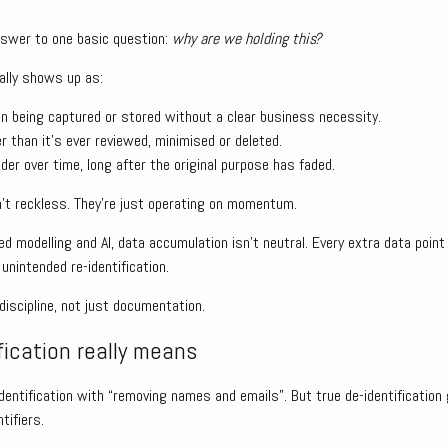
nswer to one basic question:
why are we holding this?
ally shows up as:
on being captured or stored without a clear business necessity.
er than it’s ever reviewed, minimised or deleted.
er over time, long after the original purpose has faded.
’t reckless. They’re just operating on momentum.
ed modelling and AI, data accumulation isn’t neutral. Every extra data poin
 unintended re-identification.
scipline, not just documentation.
fication really means
entification with “removing names and emails”. But true de-identification
tifiers.