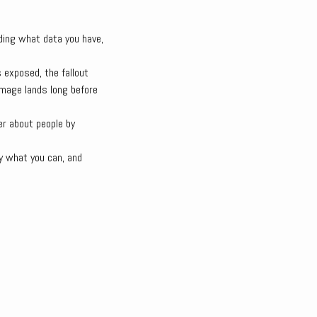
ding what data you have,
 exposed, the fallout
amage lands long before
fer about people by
y what you can, and