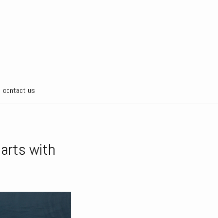
contact us
tarts with