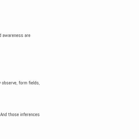
and awareness are
 observe, form fields,
 And those inferences