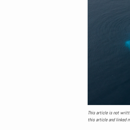
This article is not writt
this article and linked 