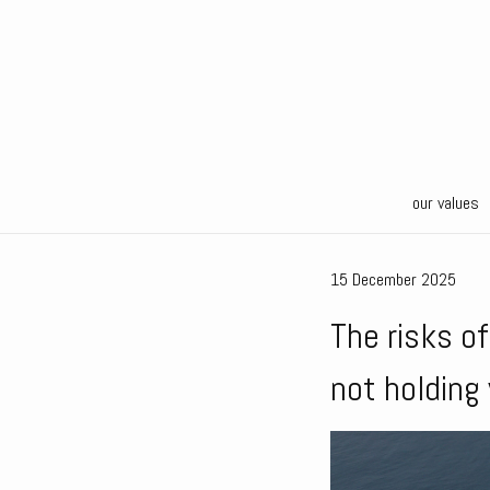
our values
15 December 2025
The risks o
not holding