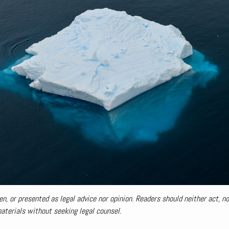
en, or presented as legal advice nor opinion. Readers should neither act, nor
materials without seeking legal counsel.