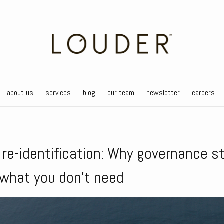
about us
services
blog
our team
newsletter
careers
f re-identification: Why governance s
 what you don’t need