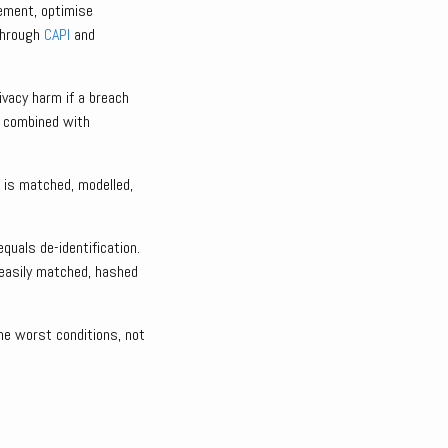
rement, optimise
 through
CAPI
and
vacy harm if a breach
s combined with
 is matched, modelled,
quals de-identification.
easily matched, hashed
the worst conditions, not