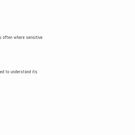
’s often where sensitive
ned to understand its