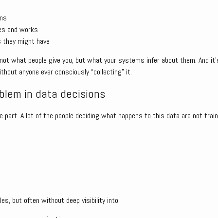
rns
es and works
s they might have
, not what people give you, but what your systems infer about them. And it
thout anyone ever consciously “collecting” it.
lem in data decisions
 part. A lot of the people deciding what happens to this data are not trai
les, but often without deep visibility into: