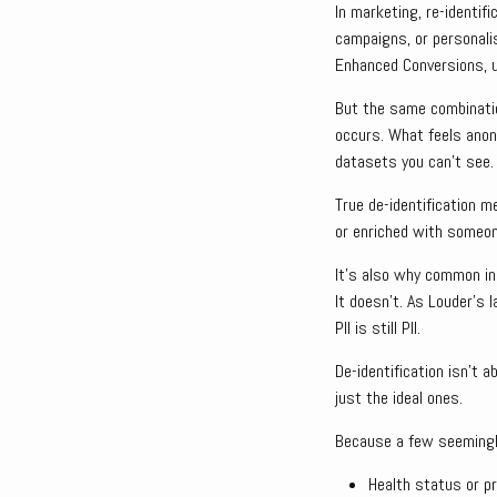
In marketing, re-identif
campaigns, or personalis
Enhanced Conversions, u
But the same combinatio
occurs. What feels anon
datasets you can’t see.
True de-identification m
or enriched with someon
It’s also why common ind
It doesn’t. As Louder’s 
PII is still PII.
De-identification isn’t 
just the ideal ones.
Because a few seemingly
Health status or p