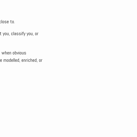
lose to.
you, classify you, or
n when obvious
e modelled, enriched, or