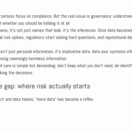
rsations focus on compliance. But the real issue is governance: understan
d whether you should be holding it at all
ns, it’s not just names that leak, it’s the inferences. Once data becomes
al risk spikes, regulators start asking hard questions, and reputational d
 isn’t just personal information, it’s implicative data: data your systems in
ysing seemingly harmless information.
f care is simple but demanding: don’t keep what you don’t need, de-identif
king the decisions.
 gap: where risk actually starts
ct and data teams, “more data” has become a reflex.