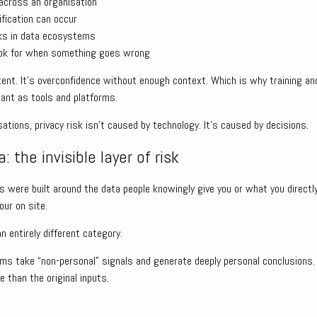
across an organisation
ification can occur
ks in data ecosystems
ook for when something goes wrong
ntent. It’s overconfidence without enough context. Which is why training 
ant as tools and platforms.
tions, privacy risk isn’t caused by technology. It’s caused by decisions.
: the invisible layer of risk
were built around the data people knowingly give you or what you directly
our on site.
an entirely different category.
ms take “non-personal” signals and generate deeply personal conclusions.
e than the original inputs.