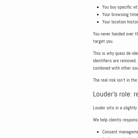
You buy specific v
Your browsing time
Your location hist
You never handed over th
target you.
This is why quasi de-id
identifiers are removed,
combined with other so
The real risk isn’t in t
Louder’s role: r
Louder sits in a slightl
We help clients responsib
Consent managem