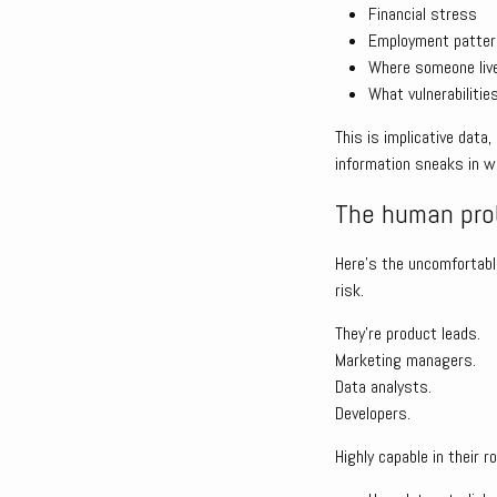
Financial stress
Employment patte
Where someone liv
What vulnerabilitie
This is implicative data
information sneaks in wi
The human prob
Here’s the uncomfortable
risk.
They’re product leads.
Marketing managers.
Data analysts.
Developers.
Highly capable in their ro