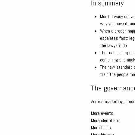
In summary
Most privacy conve
why you have it, an
When a breach happe
escalates fast: leg
the lawyers do.
The real blind spot
combining and anal
The new standard o
train the people ma
The governance
Across marketing, produ
More events.
More identifiers.
More fields.
More history.