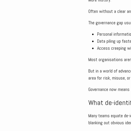
Often without a clear a
The governance gap usu
Personal informati
Data piling up fast
Access creeping wid
Most organisations aren
But in a world of advanc
area for risk, misuse, or
Governance now means di
What de-identi
Many teams equate de-id
blanking out obvious iden