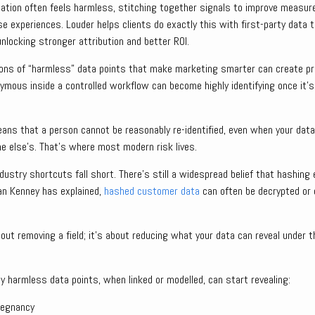
ication often feels harmless, stitching together signals to improve measu
e experiences. Louder helps clients do exactly this with first-party data
nlocking stronger attribution and better ROI.
ns of “harmless” data points that make marketing smarter can create pri
ymous inside a controlled workflow can become highly identifying once it’
eans that a person cannot be reasonably re-identified, even when your data
e else’s. That’s where most modern risk lives.
ustry shortcuts fall short. There’s still a widespread belief that hashing e
Ian Kenney has explained,
hashed customer data
can often be decrypted or 
about removing a field; it’s about reducing what your data can reveal under 
 harmless data points, when linked or modelled, can start revealing:
regnancy