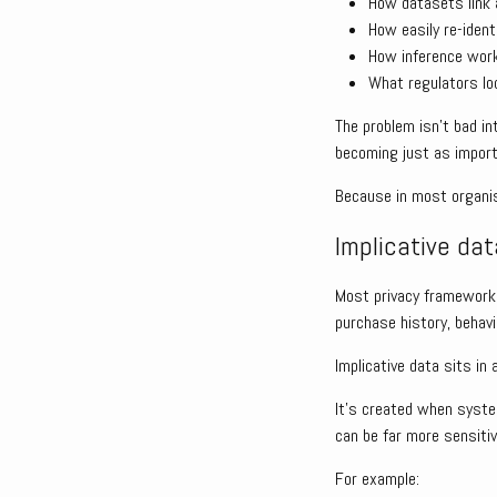
How datasets link 
How easily re-ident
How inference wor
What regulators l
The problem isn’t bad i
becoming just as import
Because in most organisa
Implicative data
Most privacy frameworks 
purchase history, behavi
Implicative data sits in 
It’s created when syste
can be far more sensitiv
For example: