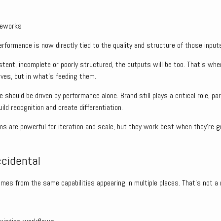
meworks
formance is now directly tied to the quality and structure of those input
istent, incomplete or poorly structured, the outputs will be too. That’s w
lves, but in what’s feeding them.
ve should be driven by performance alone. Brand still plays a critical role, pa
ild recognition and create differentiation.
ms are powerful for iteration and scale, but they work best when they’re g
ccidental
omes from the same capabilities appearing in multiple places. That’s not a