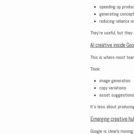
speeding up produc
generating concep
reducing reliance 
They’re useful, but they 
AI creative inside Go
This is where most teams
Think:
image generation
copy variations
asset suggestion
It’s less about producin
Emerging creative hu
Google is clearly moving