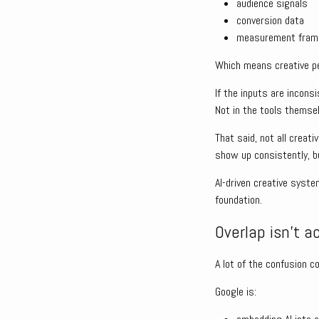
audience signals
conversion data
measurement fra
Which means creative per
If the inputs are incons
Not in the tools themse
That said, not all creati
show up consistently, bu
AI-driven creative syste
foundation.
Overlap isn’t a
A lot of the confusion c
Google is: