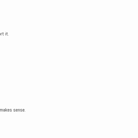
rt it.
t makes sense.