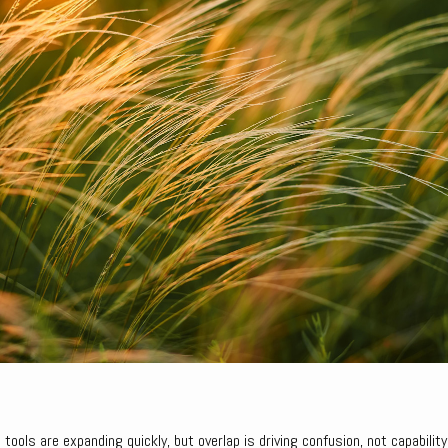
 tools are expanding quickly, but overlap is driving confusion, not capability