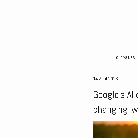
our values
14 April 2026
Google’s AI 
changing, w