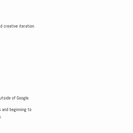
 creative iteration.
utside of Google.
s and beginning to
.