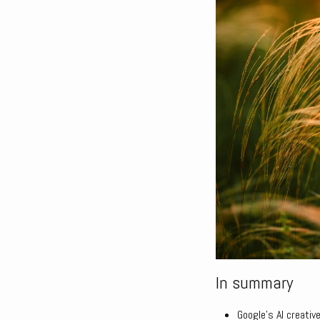
In summary
Google’s AI creative