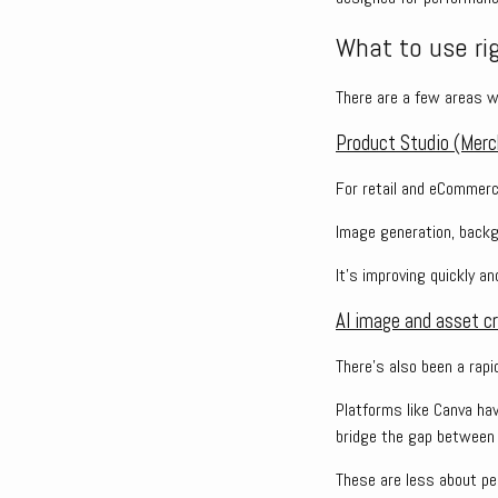
What to use ri
There are a few areas wh
Product Studio (Merc
For retail and eCommerc
Image generation, backgr
It’s improving quickly a
AI image and asset cr
There’s also been a rapi
Platforms like Canva ha
bridge the gap between a
These are less about pe