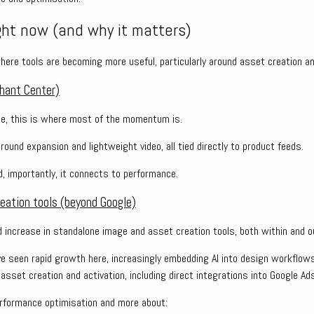
ght now (and why it matters)
ere tools are becoming more useful, particularly around asset creation and
hant Center)
e, this is where most of the momentum is.
ound expansion and lightweight video, all tied directly to product feeds.
nd, importantly, it connects to performance.
eation tools (beyond Google)
d increase in standalone image and asset creation tools, both within and o
ve seen rapid growth here, increasingly embedding AI into design workflow
sset creation and activation, including direct integrations into Google Ads
rformance optimisation and more about: