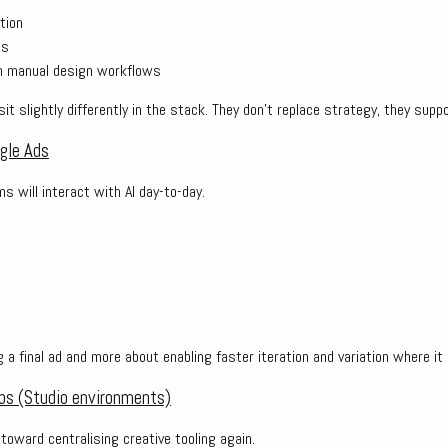
tion
ts
on manual design workflows
sit slightly differently in the stack. They don’t replace strategy, they suppo
ogle Ads
 will interact with AI day-to-day.
s
g a final ad and more about enabling faster iteration and variation where i
bs (Studio environments)
 toward centralising creative tooling again.