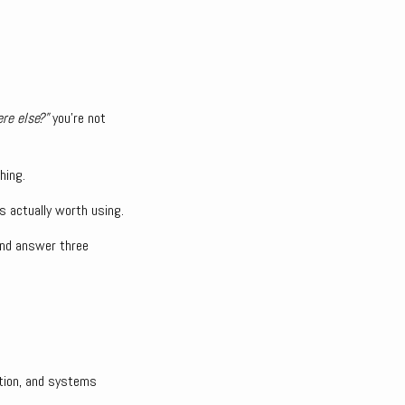
re else?”
you’re not
hing.
’s actually worth using.
 and answer three
ation, and systems