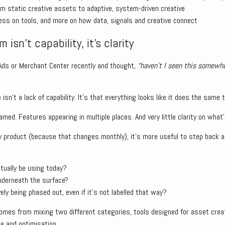
rom static creative assets to adaptive, system-driven creative
ss on tools, and more on how data, signals and creative connect
 isn’t capability, it’s clarity
 Ads or Merchant Center recently and thought,
“haven’t I seen this somewhe
isn’t a lack of capability. It’s that everything looks like it does the same t
amed. Features appearing in multiple places. And very little clarity on what
ery product (because that changes monthly), it’s more useful to step back
tually be using today?
nderneath the surface?
ely being phased out, even if it’s not labelled that way?
omes from mixing two different categories, tools designed for asset cre
e and optimisation.