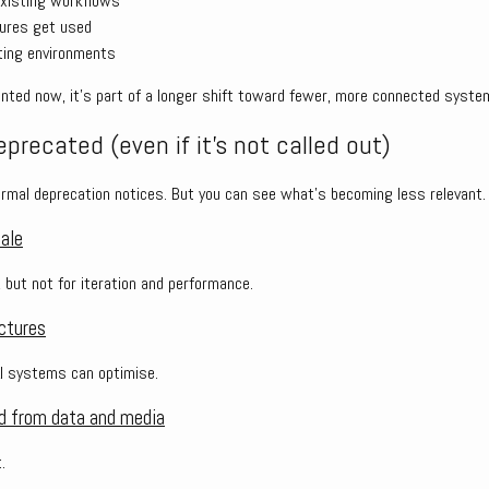
existing workflows
tures get used
ating environments
mented now, it’s part of a longer shift toward fewer, more connected syste
precated (even if it’s not called out)
rmal deprecation notices. But you can see what’s becoming less relevant.
cale
, but not for iteration and performance.
ctures
AI systems can optimise.
d from data and media
.