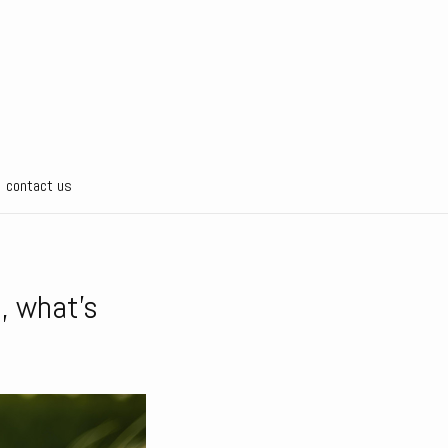
contact us
e, what’s