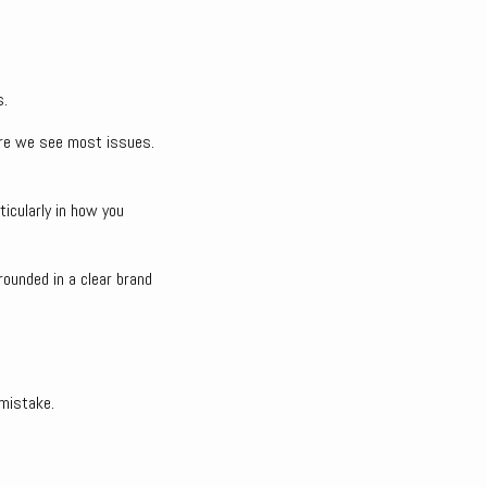
s.
here we see most issues.
rticularly in how you
rounded in a clear brand
 mistake.