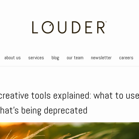
about us
services
blog
our team
newsletter
careers
creative tools explained: what to us
hat’s being deprecated