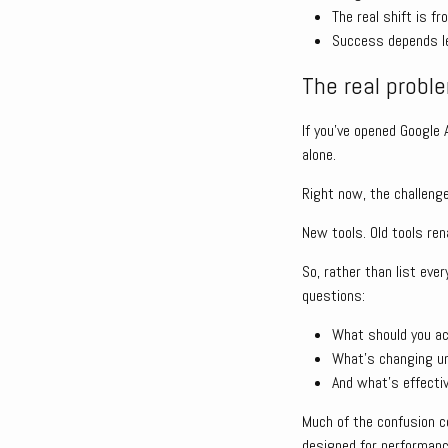
The real shift is f
Success depends le
The real problem
If you’ve opened Google
alone.
Right now, the challenge 
New tools. Old tools ren
So, rather than list ev
questions:
What should you ac
What’s changing u
And what’s effectiv
Much of the confusion c
designed for performanc