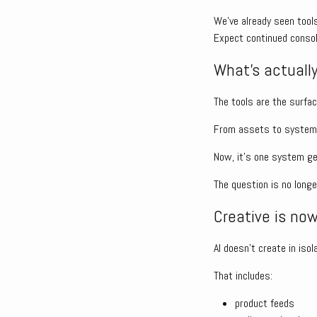
We’ve already seen tools
Expect continued consol
What’s actually
The tools are the surfac
From assets to systems,
Now, it’s one system gen
The question is no long
Creative is no
AI doesn’t create in isol
That includes:
product feeds