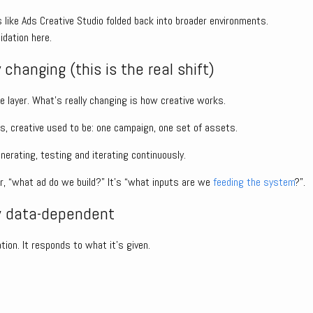
 like Ads Creative Studio folded back into broader environments.
idation here.
 changing (this is the real shift)
e layer. What’s really changing is how creative works.
 creative used to be: one campaign, one set of assets.
erating, testing and iterating continuously.
er, “what ad do we build?” It’s “what inputs are we
feeding the system
?”.
w data-dependent
ation. It responds to what it’s given.