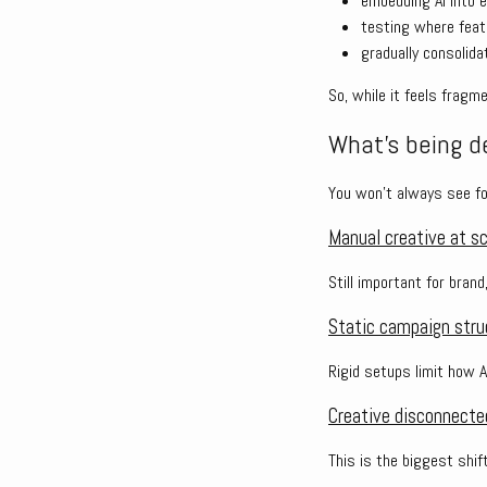
embedding AI into 
testing where fea
gradually consolid
So, while it feels frag
What’s being de
You won’t always see fo
Manual creative at s
Still important for brand
Static campaign stru
Rigid setups limit how 
Creative disconnecte
This is the biggest shift