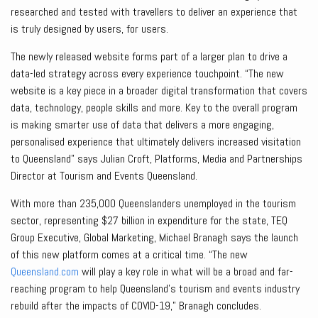
researched and tested with travellers to deliver an experience that
is truly designed by users, for users.
The newly released website forms part of a larger plan to drive a
data-led strategy across every experience touchpoint. “The new
website is a key piece in a broader digital transformation that covers
data, technology, people skills and more. Key to the overall program
is making smarter use of data that delivers a more engaging,
personalised experience that ultimately delivers increased visitation
to Queensland” says Julian Croft, Platforms, Media and Partnerships
Director at Tourism and Events Queensland.
With more than 235,000 Queenslanders unemployed in the tourism
sector, representing $27 billion in expenditure for the state, TEQ
Group Executive, Global Marketing, Michael Branagh says the launch
of this new platform comes at a critical time. “The new
Queensland.com
will play a key role in what will be a broad and far-
reaching program to help Queensland’s tourism and events industry
rebuild after the impacts of COVID-19,” Branagh concludes.