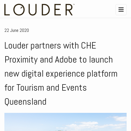
22 June 2020
Louder partners with CHE
Proximity and Adobe to launch
new digital experience platform
for Tourism and Events
Queensland