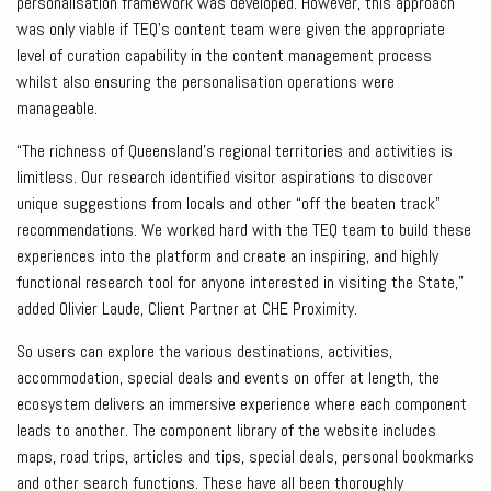
personalisation framework was developed. However, this approach
was only viable if TEQ’s content team were given the appropriate
level of curation capability in the content management process
whilst also ensuring the personalisation operations were
manageable.
“The richness of Queensland’s regional territories and activities is
limitless. Our research identified visitor aspirations to discover
unique suggestions from locals and other “off the beaten track”
recommendations. We worked hard with the TEQ team to build these
experiences into the platform and create an inspiring, and highly
functional research tool for anyone interested in visiting the State,”
added Olivier Laude, Client Partner at CHE Proximity.
So users can explore the various destinations, activities,
accommodation, special deals and events on offer at length, the
ecosystem delivers an immersive experience where each component
leads to another. The component library of the website includes
maps, road trips, articles and tips, special deals, personal bookmarks
and other search functions. These have all been thoroughly