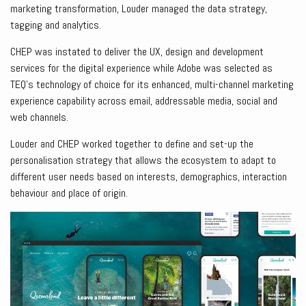
marketing transformation, Louder managed the data strategy,
tagging and analytics.
CHEP was instated to deliver the UX, design and development
services for the digital experience while Adobe was selected as
TEQ’s technology of choice for its enhanced, multi-channel marketing
experience capability across email, addressable media, social and
web channels.
Louder and CHEP worked together to define and set-up the
personalisation strategy that allows the ecosystem to adapt to
different user needs based on interests, demographics, interaction
behaviour and place of origin.