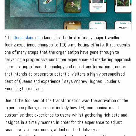
“The
Queensland.com
launch is the first of many major traveller
facing experience changes to TEQ’s marketing efforts. It represents
one of many steps that the organisation have gone through to
deliver on a progressive customer experience-led marketing approach
incorporating a team, technology and data transformation process
that intends to present to potential visitors a highly personalised
best of Queensland experience.” says Andrew Hughes, Louder’s
Founding Consultant.
One of the focuses of the transformation was the activation of the
experience pillars, more particularly how TEQ communicate and
customise that experience to users whilst gathering rich data and
insights in a timely manner. In order for the experience to adjust
seamlessly to user needs, a fluid content delivery and