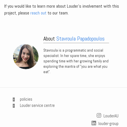
If you would like to learn more about Louder’s involvement with this
project, please
reach out
to our team.
About
Stavroula Papadopoulos
Stavroula is a programmatic and social
specialist. In her spare time, she enjoys
spending time with her growing family and
exploring the mantra of "you are what you
eat".
policies
Louder service centre
LouderAU
louder-group