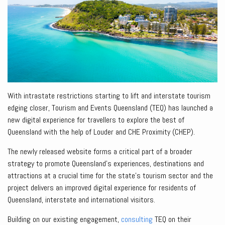
With intrastate restrictions starting to lift and interstate tourism
edging closer, Tourism and Events Queensland (TEQ) has launched a
new digital experience for travellers to explore the best of
Queensland with the help of Louder and CHE Proximity (CHEP).
The newly released website forms a critical part of a broader
strategy to promote Queensland’s experiences, destinations and
attractions at a crucial time for the state’s tourism sector and the
project delivers an improved digital experience for residents of
Queensland, interstate and international visitors.
Building on our existing engagement,
consulting
TEQ on their