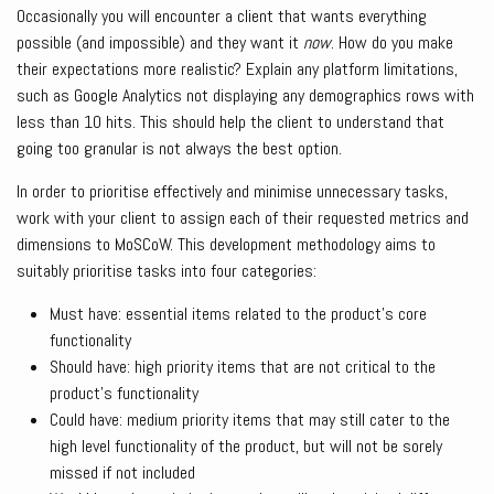
Occasionally you will encounter a client that wants everything
possible (and impossible) and they want it
now
. How do you make
their expectations more realistic? Explain any platform limitations,
such as Google Analytics not displaying any demographics rows with
less than 10 hits. This should help the client to understand that
going too granular is not always the best option.
In order to prioritise effectively and minimise unnecessary tasks,
work with your client to assign each of their requested metrics and
dimensions to MoSCoW. This development methodology aims to
suitably prioritise tasks into four categories:
Must have: essential items related to the product’s core
functionality
Should have: high priority items that are not critical to the
product’s functionality
Could have: medium priority items that may still cater to the
high level functionality of the product, but will not be sorely
missed if not included