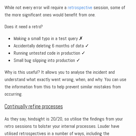
While not every error will require a
retrospective
session, some of
the more significant ones would benefit from one.
Does it need a retro?
Making a small typo in a test query ✗
Accidentally deleting 6 months of data ✓
Running untested code in production ✓
Small bug slipping into production ✓
Why is this useful? It allows you to analyse the incident and
understand what exactly went wrong, when, and why. You can use
the information from this to help prevent similar mistakes from
occurring.
Continually refine processes
As they say, hindsight is 20/20, so utilise the findings from your
retro sessions to bolster your internal processes. Louder have
utilised retrospectives in a number of ways, including the