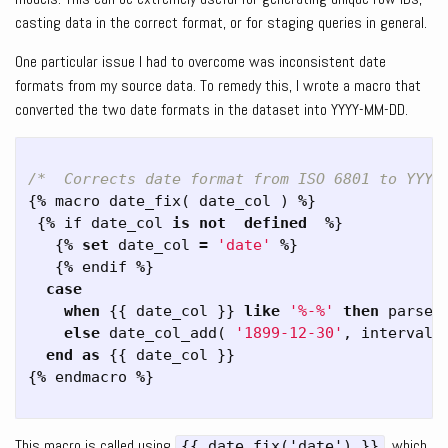
casting data in the correct format, or for staging queries in general.
One particular issue I had to overcome was inconsistent date
formats from my source data. To remedy this, I wrote a macro that
converted the two date formats in the dataset into YYYY-MM-DD.
/*  Corrects date format from ISO 6801 to YYYY
{
%
macro
date_fix
(
date_col
)
%
}
{
%
if
date_col
is
not
defined
%
}
{
%
set
date_col
=
'date'
%
}
{
%
endif
%
}
case
when
{{
date_col
}}
like
'%-%'
then
parse_
else
date_col_add
(
'1899-12-30'
,
interval
end
as
{{
date_col
}}
{
%
endmacro
%
}
This macro is called using
, which
{{ date_fix('date') }}