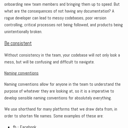
onboarding new team members and bringing them up to speed. But
what are the consequences of not having any documentation? A
rogue developer can lead to messy codebases, poor version
controlling, critical processes not being followed, and products being
unintentionally broken.
Be consistent
Without consistency in the team, your codebase will not only look a
mess, but will be confusing and difficult to navigate.
Naming conventions
Naming conventions allow for anyone in the team to understand the
purpose of whatever they are looking at, so it is a imperative to
develop sensible naming conventions for absolutely everything.
We use shorthand for many platforms that we draw data from, in
order to shorten file names. Some examples of these are:
fb - Facebook