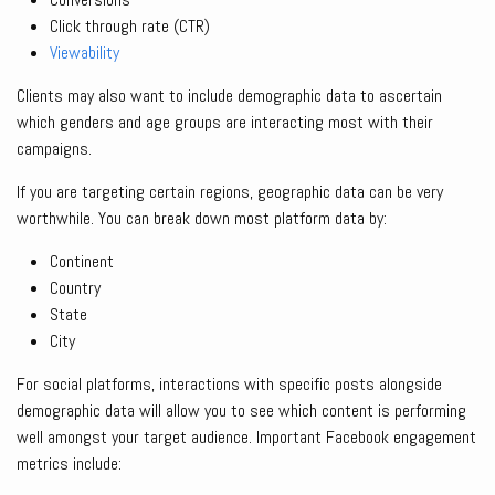
Click through rate (CTR)
Viewability
Clients may also want to include demographic data to ascertain
which genders and age groups are interacting most with their
campaigns.
If you are targeting certain regions, geographic data can be very
worthwhile. You can break down most platform data by:
Continent
Country
State
City
For social platforms, interactions with specific posts alongside
demographic data will allow you to see which content is performing
well amongst your target audience. Important Facebook engagement
metrics include: