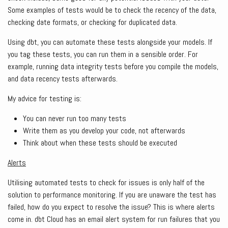
Some examples of tests would be to check the recency of the data,
checking date formats, or checking for duplicated data.
Using dbt, you can automate these tests alongside your models. If
you tag these tests, you can run them in a sensible order. For
example, running data integrity tests before you compile the models,
and data recency tests afterwards.
My advice for testing is:
You can never run too many tests
Write them as you develop your code, not afterwards
Think about when these tests should be executed
Alerts
Utilising automated tests to check for issues is only half of the
solution to performance monitoring. If you are unaware the test has
failed, how do you expect to resolve the issue? This is where alerts
come in. dbt Cloud has an email alert system for run failures that you