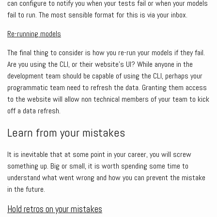
can configure to notify you when your tests fail or when your models
fail to run. The most sensible format for this is via your inbox.
Re-running models
The final thing to consider is how you re-run your models if they fail.
Are you using the CLI, or their website’s UI? While anyone in the
development team should be capable of using the CLI, perhaps your
programmatic team need to refresh the data. Granting them access
to the website will allow non technical members of your team to kick
off a data refresh.
Learn from your mistakes
It is inevitable that at some point in your career, you will screw
something up. Big or small, it is worth spending some time to
understand what went wrong and how you can prevent the mistake
in the future.
Hold retros on your mistakes