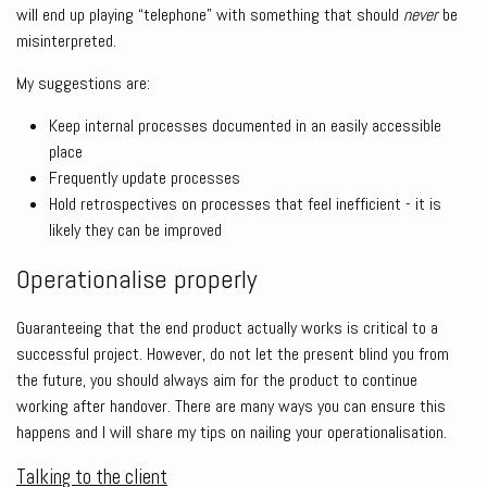
will end up playing “telephone” with something that should
never
be
misinterpreted.
My suggestions are:
Keep internal processes documented in an easily accessible
place
Frequently update processes
Hold retrospectives on processes that feel inefficient - it is
likely they can be improved
Operationalise properly
Guaranteeing that the end product actually works is critical to a
successful project. However, do not let the present blind you from
the future, you should always aim for the product to continue
working after handover. There are many ways you can ensure this
happens and I will share my tips on nailing your operationalisation.
Talking to the client