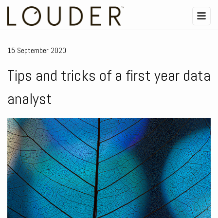
15 September 2020
Tips and tricks of a first year data
analyst