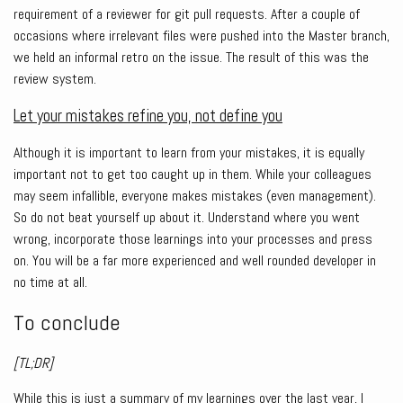
requirement of a reviewer for git pull requests. After a couple of
occasions where irrelevant files were pushed into the Master branch,
we held an informal retro on the issue. The result of this was the
review system.
Let your mistakes refine you, not define you
Although it is important to learn from your mistakes, it is equally
important not to get too caught up in them. While your colleagues
may seem infallible, everyone makes mistakes (even management).
So do not beat yourself up about it. Understand where you went
wrong, incorporate those learnings into your processes and press
on. You will be a far more experienced and well rounded developer in
no time at all.
To conclude
[TL;DR]
While this is just a summary of my learnings over the last year, I