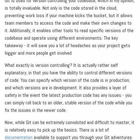
Git is used for version controlling your codebase, which in my opinion,
is totally invaluable. Not only is the code stored in the cloud,
preventing work loss if your machine kicks the bucket, but it allows
team members to access the code and make their own changes to
it. Additionally, it enables other tools to read specific versions of the
codebase and operate using different environments. The key
takeaway - it will save you a lot of headaches as your project gets
bigger and more people get involved.
What exactly is version controlling? It is actually rather self
explanatory, in that you have the ability to control different versions
of code. You can specify which version of the code is in production,
and which versions are in development. It also provides a layer of
safety in the event the latest production code has any issues - you
can simply roll back to an older, stable version of the code while you
fix the issues in the newer code.
Now, while Git can be extremely convoluted and difficult to master, it
is relatively easy to pick up the basics. There is a lot of
documentation
available to support you through your Git adventures.