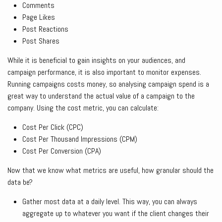
Comments
Page Likes
Post Reactions
Post Shares
While it is beneficial to gain insights on your audiences, and
campaign performance, it is also important to monitor expenses.
Running campaigns costs money, so analysing campaign spend is a
great way to understand the actual value of a campaign to the
company. Using the cost metric, you can calculate:
Cost Per Click (CPC)
Cost Per Thousand Impressions (CPM)
Cost Per Conversion (CPA)
Now that we know what metrics are useful, how granular should the
data be?
Gather most data at a daily level. This way, you can always
aggregate up to whatever you want if the client changes their