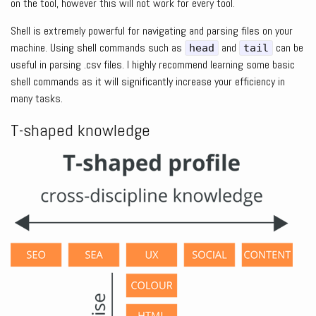
on the tool, however this will not work for every tool.
Shell is extremely powerful for navigating and parsing files on your
machine. Using shell commands such as
and
can be
head
tail
useful in parsing .csv files. I highly recommend learning some basic
shell commands as it will significantly increase your efficiency in
many tasks.
T-shaped knowledge