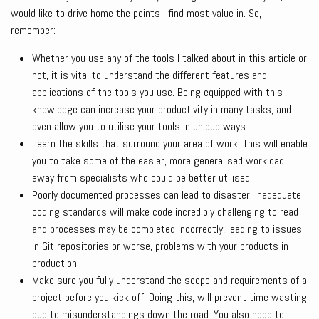
would like to drive home the points I find most value in. So,
remember:
Whether you use any of the tools I talked about in this article or
not, it is vital to understand the different features and
applications of the tools you use. Being equipped with this
knowledge can increase your productivity in many tasks, and
even allow you to utilise your tools in unique ways.
Learn the skills that surround your area of work. This will enable
you to take some of the easier, more generalised workload
away from specialists who could be better utilised.
Poorly documented processes can lead to disaster. Inadequate
coding standards will make code incredibly challenging to read
and processes may be completed incorrectly, leading to issues
in Git repositories or worse, problems with your products in
production.
Make sure you fully understand the scope and requirements of a
project before you kick off. Doing this, will prevent time wasting
due to misunderstandings down the road. You also need to