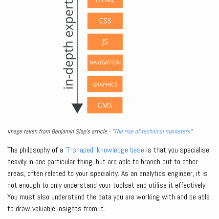
Image taken from Benjamin Slap’s article - “
The rise of technical marketers
”
The philosophy of a
‘T-shaped’ knowledge base
is that you specialise
heavily in one particular thing, but are able to branch out to other
areas, often related to your speciality. As an analytics engineer, it is
not enough to only understand your toolset and utilise it effectively.
You must also understand the data you are working with and be able
to draw valuable insights from it.