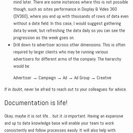
mind later. There are some instances where this is not possible
though, such as sites performance in Display & Video 360
(DV360), where you end up with thousands of rows of data even
without a date field. In this case, I would suggest gathering
data by week, but refreshing the data daily so you can see the
progression as the week goes on.
Drill down to advertiser across other dimensions. This is often
required by larger clients who may be running various
advertisers for different arms of the company. The hierarchy
would be:
Advertiser → Campaign → Ad → Ad Group → Creative
If in doubt, never be afraid to reach out to your colleagues for advice.
Documentation is life!
Okay, maybe it is not life… but it
is
important. Having an expansive
and up to date knowledge base will enable your team to work
consistently and follow processes easily. It will also help with