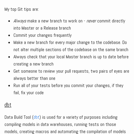
My top Git tips are:
Always
make a new branch to work on -
never
commit directly
into Master or a Release branch
Commit your changes frequently
Make a new branch for every major change to the codebase. Do
not alter multiple sections of the codebase on the same branch
Always check that your local Master branch is up to date before
creating a new branch
Get someone to review your pull requests, two pairs of eyes are
always better than one
Run all of your tests before you commit your changes, if they
fail, fix your code
dbt
Data Build Tool (
dbt
) is used for a variety of purposes including
compiling models in data warehouses, running tests on those
models, creating macros and automating the compilation of models