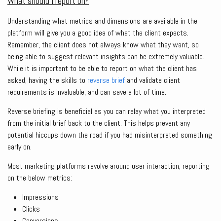
What should I report on?
Understanding what metrics and dimensions are available in the
platform will give you a good idea of what the client expects.
Remember, the client does not always know what they want, so
being able to suggest relevant insights can be extremely valuable.
While it is important to be able to report on what the client has
asked, having the skills to
reverse brief
and validate client
requirements is invaluable, and can save a lot of time.
Reverse briefing is beneficial as you can relay what you interpreted
from the initial brief back to the client. This helps prevent any
potential hiccups down the road if you had misinterpreted something
early on.
Most marketing platforms revolve around user interaction, reporting
on the below metrics:
Impressions
Clicks
Conversions