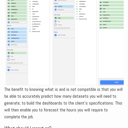
The benefit to knowing what is and is not compatible is that you will
be able to accurately predict how many datasets you will need to
generate, to build the dashboards to the client’s specifications. This
will then enable you to forecast the hours you will require to
complete the job.