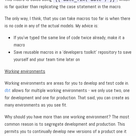
is far quicker than replicating the case statement in the macro.
The only way, I think, that you can take macros too far is when there
is no code in any of the actual models. My advice is:
If you’ve typed the same line of code twice already, make it a
macro
Save reusable macros in a ‘developers toolkit’ repository to save
yourself and your team time later on
Working environments
Working environments are areas for you to develop and test code in.
dbt
allows for multiple working environments - we only use two, one
for development and one for production. That said, you can create as
many environments as you see fit.
Why should you have more than one working environment? The most
common reason is to segregate development and production. This
permits you to continually develop new versions of a product one it