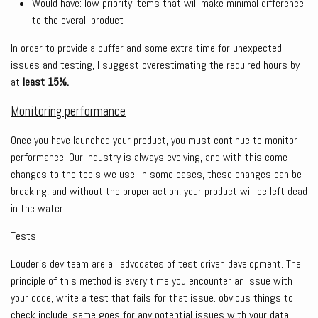
Would have: low priority items that will make minimal difference
to the overall product
In order to provide a buffer and some extra time for unexpected
issues and testing, I suggest overestimating the required hours by
at
least 15%.
Monitoring performance
Once you have launched your product, you must continue to monitor
performance. Our industry is always evolving, and with this come
changes to the tools we use. In some cases, these changes can be
breaking, and without the proper action, your product will be left dead
in the water.
Tests
Louder’s dev team are all advocates of test driven development. The
principle of this method is every time you encounter an issue with
your code, write a test that fails for that issue. obvious things to
check include, same goes for any potential issues with your data.