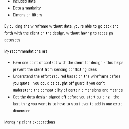
Included data
Data granularity
Dimension filters
By building the wireframe without data, you’re able to go back and
forth with the client on the design, without having to redesign
datasets.
My recommendations are:
Have one point of contact with the client for design - this helps
prevent the client from sending conflicting ideas
Understand the effort required based on the wireframe before
you quote - you could be caught off guard if you don’t
understand the compatibility of certain dimensions and metrics
Get the data design signed off before you start building - the
last thing you want is to have to start over to add in one extra
dimension
Managing client expectations