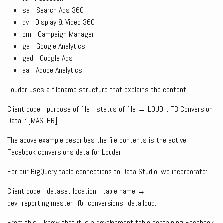
sa - Search Ads 360
dv - Display & Video 360
cm - Campaign Manager
ga - Google Analytics
gad - Google Ads
aa - Adobe Analytics
Louder uses a filename structure that explains the content:
Client code - purpose of file - status of file → LOUD :: FB Conversion
Data :: [MASTER].
The above example describes the file contents is the active
Facebook conversions data for Louder.
For our BigQuery table connections to Data Studio, we incorporate:
Client code - dataset location - table name →
dev_reporting.master_fb_conversions_data.loud.
From this, I know that it is a development table containing Facebook