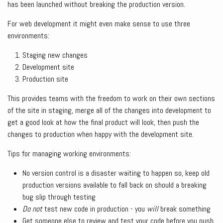
has been launched without breaking the production version.
For web development it might even make sense to use three
environments:
Staging new changes
Development site
Production site
This provides teams with the freedom to work on their own sections
of the site in staging, merge all of the changes into development to
get a good look at how the final product will look, then push the
changes to production when happy with the development site.
Tips for managing working environments:
No version control is a disaster waiting to happen so, keep old
production versions available to fall back on should a breaking
bug slip through testing
Do not
test new code in production - you
will
break something
Get someone else to review and test your code before you push