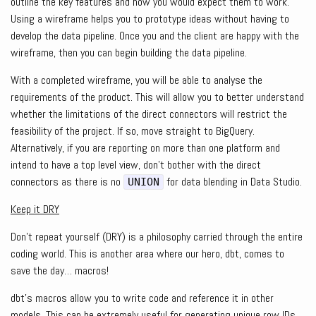
outline the key features and how you would expect them to work.
Using a wireframe helps you to prototype ideas without having to
develop the data pipeline. Once you and the client are happy with the
wireframe, then you can begin building the data pipeline.
With a completed wireframe, you will be able to analyse the
requirements of the product. This will allow you to better understand
whether the limitations of the direct connectors will restrict the
feasibility of the project. If so, move straight to BigQuery.
Alternatively, if you are reporting on more than one platform and
intend to have a top level view, don’t bother with the direct
connectors as there is no
for data blending in Data Studio.
UNION
Keep it DRY
Don’t repeat yourself (DRY) is a philosophy carried through the entire
coding world. This is another area where our hero, dbt, comes to
save the day… macros!
dbt’s macros allow you to write code and reference it in other
models. This can be extremely useful for generating unique row IDs,