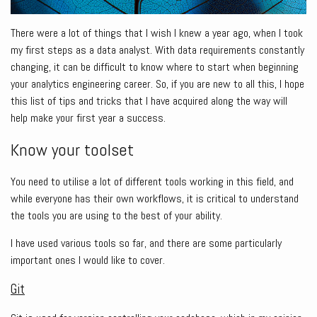
There were a lot of things that I wish I knew a year ago, when I took
my first steps as a data analyst. With data requirements constantly
changing, it can be difficult to know where to start when beginning
your analytics engineering career. So, if you are new to all this, I hope
this list of tips and tricks that I have acquired along the way will
help make your first year a success.
Know your toolset
You need to utilise a lot of different tools working in this field, and
while everyone has their own workflows, it is critical to understand
the tools you are using to the best of your ability.
I have used various tools so far, and there are some particularly
important ones I would like to cover.
Git