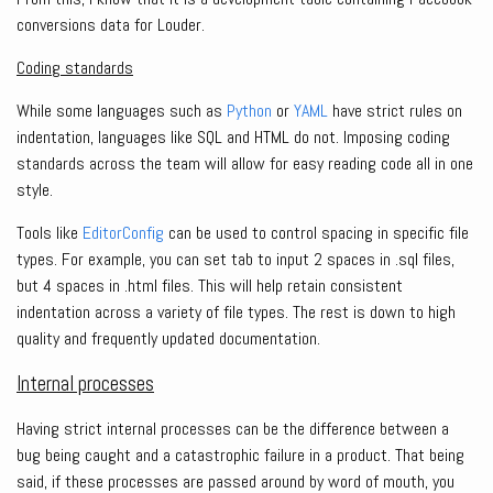
conversions data for Louder.
Coding standards
While some languages such as
Python
or
YAML
have strict rules on
indentation, languages like SQL and HTML do not. Imposing coding
standards across the team will allow for easy reading code all in one
style.
Tools like
EditorConfig
can be used to control spacing in specific file
types. For example, you can set tab to input 2 spaces in .sql files,
but 4 spaces in .html files. This will help retain consistent
indentation across a variety of file types. The rest is down to high
quality and frequently updated documentation.
Internal processes
Having strict internal processes can be the difference between a
bug being caught and a catastrophic failure in a product. That being
said, if these processes are passed around by word of mouth, you