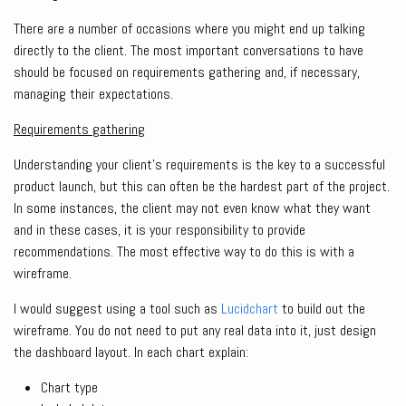
There are a number of occasions where you might end up talking
directly to the client. The most important conversations to have
should be focused on requirements gathering and, if necessary,
managing their expectations.
Requirements gathering
Understanding your client’s requirements is the key to a successful
product launch, but this can often be the hardest part of the project.
In some instances, the client may not even know what they want
and in these cases, it is your responsibility to provide
recommendations. The most effective way to do this is with a
wireframe.
I would suggest using a tool such as
Lucidchart
to build out the
wireframe. You do not need to put any real data into it, just design
the dashboard layout. In each chart explain:
Chart type