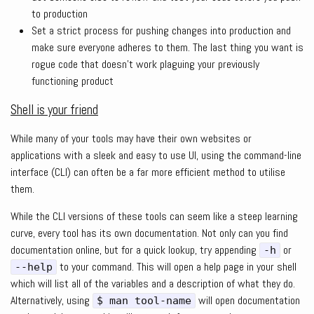
to production
Set a strict process for pushing changes into production and
make sure everyone adheres to them. The last thing you want is
rogue code that doesn’t work plaguing your previously
functioning product
Shell is your friend
While many of your tools may have their own websites or
applications with a sleek and easy to use UI, using the command-line
interface (CLI) can often be a far more efficient method to utilise
them.
While the CLI versions of these tools can seem like a steep learning
curve, every tool has its own documentation. Not only can you find
documentation online, but for a quick lookup, try appending
or
-h
to your command. This will open a help page in your shell
--help
which will list all of the variables and a description of what they do.
Alternatively, using
will open documentation
$ man tool-name