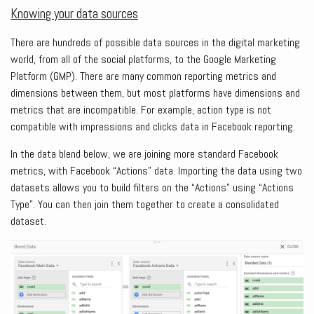
Knowing your data sources
There are hundreds of possible data sources in the digital marketing
world, from all of the social platforms, to the Google Marketing
Platform (GMP). There are many common reporting metrics and
dimensions between them, but most platforms have dimensions and
metrics that are incompatible. For example, action type is not
compatible with impressions and clicks data in Facebook reporting.
In the data blend below, we are joining more standard Facebook
metrics, with Facebook “Actions” data. Importing the data using two
datasets allows you to build filters on the “Actions” using “Actions
Type”. You can then join them together to create a consolidated
dataset.