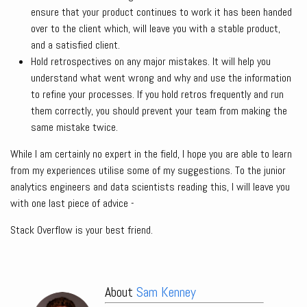
ensure that your product continues to work it has been handed
over to the client which, will leave you with a stable product,
and a satisfied client.
Hold retrospectives on any major mistakes. It will help you
understand what went wrong and why and use the information
to refine your processes. If you hold retros frequently and run
them correctly, you should prevent your team from making the
same mistake twice.
While I am certainly no expert in the field, I hope you are able to learn
from my experiences utilise some of my suggestions. To the junior
analytics engineers and data scientists reading this, I will leave you
with one last piece of advice -
Stack Overflow is your best friend.
About
Sam Kenney