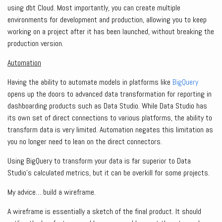
using dbt Cloud. Most importantly, you can create multiple
environments for development and production, allowing you to keep
working on a project after it has been launched, without breaking the
production version.
Automation
Having the ability to automate models in platforms like
BigQuery
opens up the doors to advanced data transformation for reporting in
dashboarding products such as Data Studio. While Data Studio has
its own set of direct connections to various platforms, the ability to
transform data is very limited. Automation negates this limitation as
you no longer need to lean on the direct connectors.
Using BigQuery to transform your data is far superior to Data
Studio’s calculated metrics, but it can be overkill for some projects.
My advice… build a wireframe.
A wireframe is essentially a sketch of the final product. It should