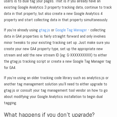
users is to dual tag your pages. That is if you already have an
existing Google Analytics 3 property tracking data, continue to track
data in that property, but also create a new Google Analytics 4
property and start collecting data in that property simultaneously.
If you’re already using
gtag.js
or
Google Tag Manager
- collecting
data in GA4 properties is fairly straight forward and only involves
minor tweaks to your existing tracking set up. Just make sure you
create your new GA4 property type, set up the appropriate new
stream and add the new stream ID (eg: G-XXXXXXXXXX) to either
the gtag.js tracking script or create a new Google Tag Manager tag
for GA4.
If you’re using an older tracking code library such as analytics.js or
another tag management solution you’ll need to either upgrade to
gtag.js or consult your tag management tool vendor on how to go
about modifying your Google Analytics installation to begin dual
tagging.
What happens if you don’t upgrade?