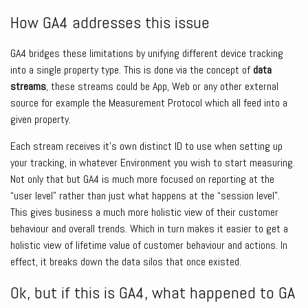
How GA4 addresses this issue
GA4 bridges these limitations by unifying different device tracking
into a single property type. This is done via the concept of
data
streams
, these streams could be App, Web or any other external
source for example the Measurement Protocol which all feed into a
given property.
Each stream receives it’s own distinct ID to use when setting up
your tracking, in whatever Environment you wish to start measuring.
Not only that but GA4 is much more focused on reporting at the
“user level” rather than just what happens at the “session level”.
This gives business a much more holistic view of their customer
behaviour and overall trends. Which in turn makes it easier to get a
holistic view of lifetime value of customer behaviour and actions. In
effect, it breaks down the data silos that once existed.
Ok, but if this is GA4, what happened to GA