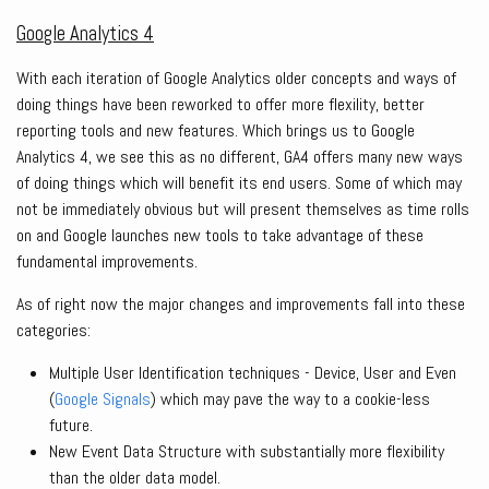
Google Analytics 4
With each iteration of Google Analytics older concepts and ways of
doing things have been reworked to offer more flexility, better
reporting tools and new features. Which brings us to Google
Analytics 4, we see this as no different, GA4 offers many new ways
of doing things which will benefit its end users. Some of which may
not be immediately obvious but will present themselves as time rolls
on and Google launches new tools to take advantage of these
fundamental improvements.
As of right now the major changes and improvements fall into these
categories:
Multiple User Identification techniques - Device, User and Even
(
Google Signals
) which may pave the way to a cookie-less
future.
New Event Data Structure with substantially more flexibility
than the older data model.