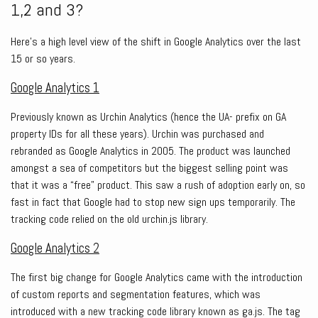
1,2 and 3?
Here’s a high level view of the shift in Google Analytics over the last
15 or so years.
Google Analytics 1
Previously known as Urchin Analytics (hence the UA- prefix on GA
property IDs for all these years). Urchin was purchased and
rebranded as Google Analytics in 2005. The product was launched
amongst a sea of competitors but the biggest selling point was
that it was a “free” product. This saw a rush of adoption early on, so
fast in fact that Google had to stop new sign ups temporarily. The
tracking code relied on the old urchin.js library.
Google Analytics 2
The first big change for Google Analytics came with the introduction
of custom reports and segmentation features, which was
introduced with a new tracking code library known as ga.js. The tag