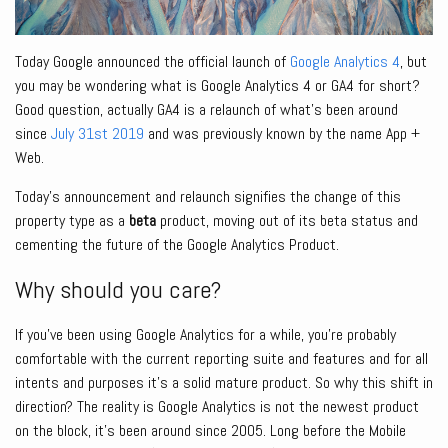
Today Google announced the official launch of
Google Analytics 4
, but
you may be wondering what is Google Analytics 4 or GA4 for short?
Good question, actually GA4 is a relaunch of what’s been around
since
July 31st 2019
and was previously known by the name App +
Web.
Today’s announcement and relaunch signifies the change of this
property type as a
beta
product, moving out of its beta status and
cementing the future of the Google Analytics Product.
Why should you care?
If you’ve been using Google Analytics for a while, you’re probably
comfortable with the current reporting suite and features and for all
intents and purposes it’s a solid mature product. So why this shift in
direction? The reality is Google Analytics is not the newest product
on the block, it’s been around since 2005. Long before the Mobile