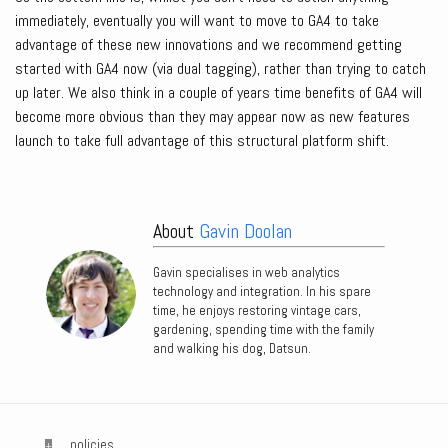
immediately, eventually you will want to move to GA4 to take
advantage of these new innovations and we recommend getting
started with GA4 now (via dual tagging), rather than trying to catch
up later. We also think in a couple of years time benefits of GA4 will
become more obvious than they may appear now as new features
launch to take full advantage of this structural platform shift.
About
Gavin Doolan
Gavin specialises in web analytics
technology and integration. In his spare
time, he enjoys restoring vintage cars,
gardening, spending time with the family
and walking his dog, Datsun.
policies