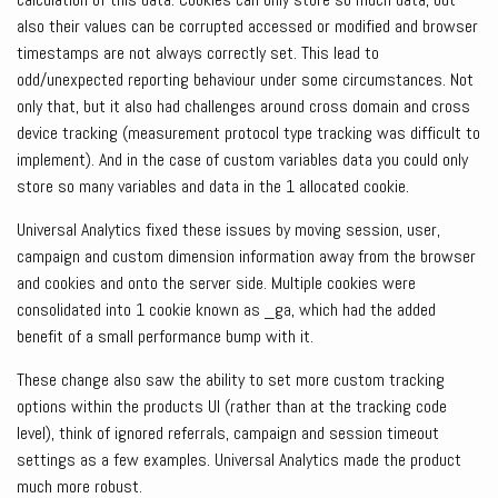
also their values can be corrupted accessed or modified and browser
timestamps are not always correctly set. This lead to
odd/unexpected reporting behaviour under some circumstances. Not
only that, but it also had challenges around cross domain and cross
device tracking (measurement protocol type tracking was difficult to
implement). And in the case of custom variables data you could only
store so many variables and data in the 1 allocated cookie.
Universal Analytics fixed these issues by moving session, user,
campaign and custom dimension information away from the browser
and cookies and onto the server side. Multiple cookies were
consolidated into 1 cookie known as _ga, which had the added
benefit of a small performance bump with it.
These change also saw the ability to set more custom tracking
options within the products UI (rather than at the tracking code
level), think of ignored referrals, campaign and session timeout
settings as a few examples. Universal Analytics made the product
much more robust.