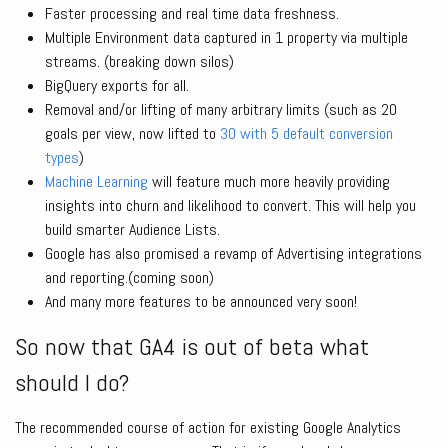
Faster processing and real time data freshness.
Multiple Environment data captured in 1 property via multiple
streams. (breaking down silos)
BigQuery exports for all.
Removal and/or lifting of many arbitrary limits (such as 20
goals per view, now lifted to
30 with 5 default conversion
types
)
Machine Learning
will feature much more heavily providing
insights into churn and likelihood to convert. This will help you
build smarter Audience Lists.
Google has also promised a revamp of Advertising integrations
and reporting.(coming soon)
And many more features to be announced very soon!
So now that GA4 is out of beta what
should I do?
The recommended course of action for existing Google Analytics