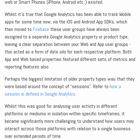
web or Smart Phones (iPhone, Android etc..) existed.
Whilst it’s true that Google Analytics has been able to track Mobile
apps for some time now, via the iOS and Android App SDKs, which
then moved to
Firebase
these user groups have always been
assigned to a separate Google Analytics property or product type,
leaving a clear separation between your Web and App user groups -
this acted as a form of data silo for each respective platform. Both
App and Web based properties featured different sets of metrics and
reporting features also.
Perhaps the biggest limitation of older property types was that they
were based around the concept of “sessions”. Refer to
how a
session is defined in Google Analytics
.
Whilst this was good for analysing user activity in different
platforms or mediums in isolation within specific timeframes, it
became significantly more challenging to understand how users may
interact across those platforms with relation to a single business
over extended periods of time.