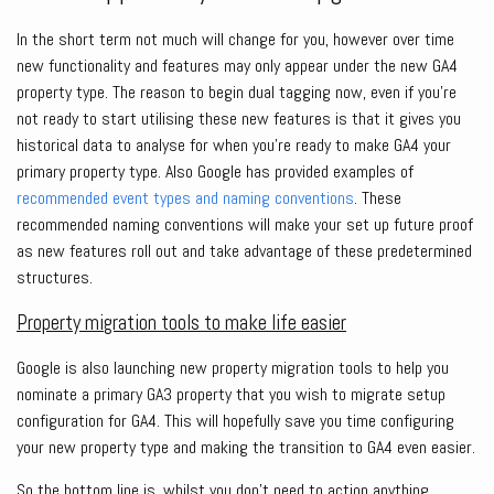
In the short term not much will change for you, however over time
new functionality and features may only appear under the new GA4
property type. The reason to begin dual tagging now, even if you’re
not ready to start utilising these new features is that it gives you
historical data to analyse for when you’re ready to make GA4 your
primary property type. Also Google has provided examples of
recommended event types and naming conventions
. These
recommended naming conventions will make your set up future proof
as new features roll out and take advantage of these predetermined
structures.
Property migration tools to make life easier
Google is also launching new property migration tools to help you
nominate a primary GA3 property that you wish to migrate setup
configuration for GA4. This will hopefully save you time configuring
your new property type and making the transition to GA4 even easier.
So the bottom line is, whilst you don’t need to action anything