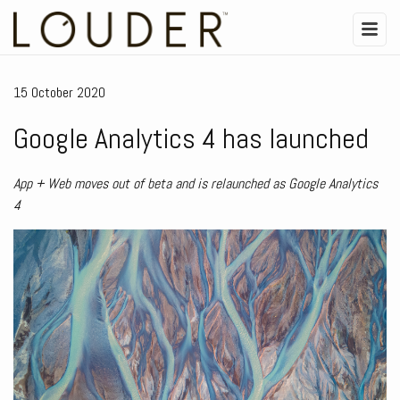
15 October 2020
Google Analytics 4 has launched
App + Web moves out of beta and is relaunched as Google Analytics
4