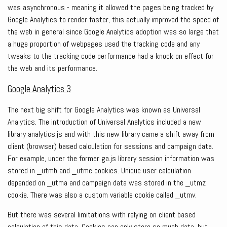
was asynchronous - meaning it allowed the pages being tracked by
Google Analytics to render faster, this actually improved the speed of
the web in general since Google Analytics adoption was so large that
a huge proportion of webpages used the tracking code and any
tweaks to the tracking code performance had a knock on effect for
the web and its performance.
Google Analytics 3
The next big shift for Google Analytics was known as Universal
Analytics. The introduction of Universal Analytics included a new
library analytics.js and with this new library came a shift away from
client (browser) based calculation for sessions and campaign data.
For example, under the former ga.js library session information was
stored in _utmb and _utmc cookies. Unique user calculation
depended on _utma and campaign data was stored in the _utmz
cookie. There was also a custom variable cookie called _utmv.
But there was several limitations with relying on client based
calculation of this data. Cookies can only store so much data, but