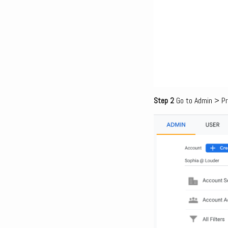
Step 2
Go to Admin > Pr