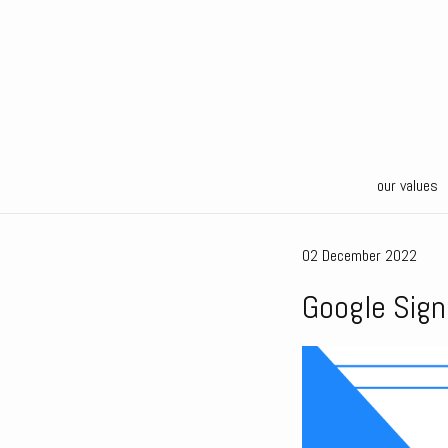
our values
02 December 2022
Google Sign