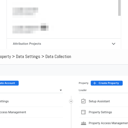
operty > Data Settings > Data Collection