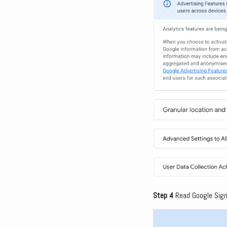
Step 4
Read Google Signa