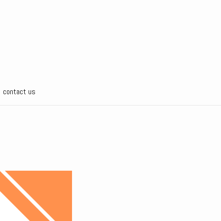
contact us