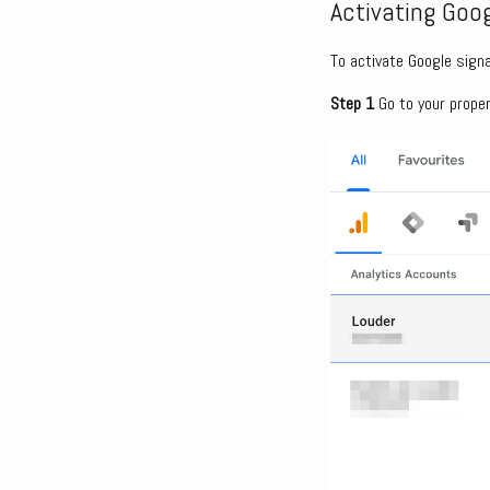
Activating Goog
To activate Google signa
Step 1
Go to your proper