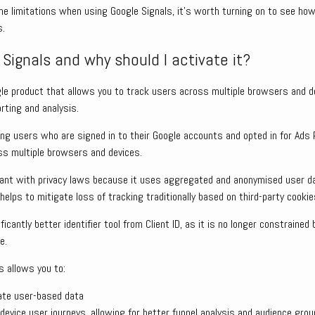
e limitations when using Google Signals, it’s worth turning on to see how
s.
Signals and why should I activate it?
gle product that allows you to track users across multiple browsers and d
rting and analysis.
ing users who are signed in to their Google accounts and opted in for Ads 
oss multiple browsers and devices.
iant with privacy laws because it uses aggregated and anonymised user da
 helps to mitigate loss of tracking traditionally based on third-party cookie
ficantly better identifier tool from Client ID, as it is no longer constrained
e.
s allows you to:
ate user-based data
evice user journeys, allowing for better funnel analysis and audience grou