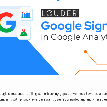
Google’s response to filling some tracking gaps as we move towards a coo
compliant with privacy laws because it uses aggregated and anonymised u