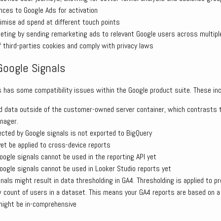
nces to Google Ads for activation
timise ad spend at different touch points
geting by sending remarketing ads to relevant Google users across multipl
 third-parties cookies and comply with privacy laws
Google Signals
s has some compatibility issues within the Google product suite. These inc
d data outside of the customer-owned server container, which contrasts t
nager.
lected by Google signals is not exported to BigQuery
t be applied to cross-device reports
oogle signals cannot be used in the reporting API yet
oogle signals cannot be used in Looker Studio reports yet
nals might result in data thresholding in GA4. Thresholding is applied to pr
w count of users in a dataset. This means your GA4 reports are based on 
might be in-comprehensive