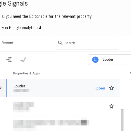
le Signals
ls, you need the Editor role for the relevant property.
ty in Google Analytics 4