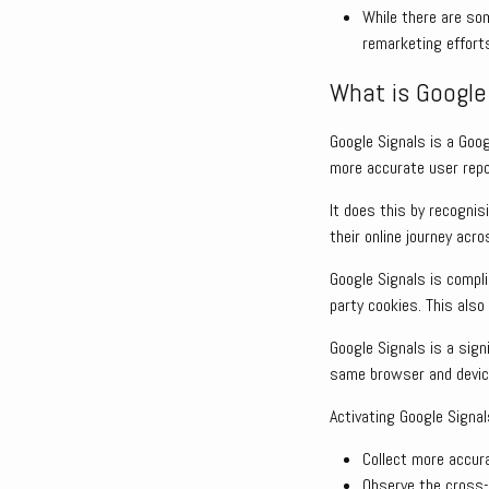
While there are som
remarketing effort
What is Google 
Google Signals is a Goo
more accurate user repo
It does this by recognis
their online journey acr
Google Signals is compl
party cookies. This also
Google Signals is a signi
same browser and devic
Activating Google Signal
Collect more accur
Observe the cross-d