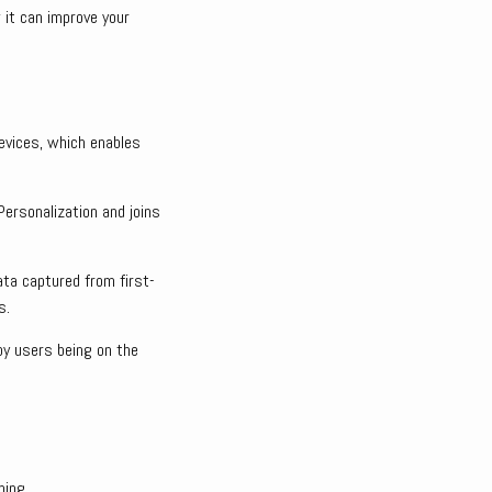
 it can improve your
evices, which enables
Personalization and joins
ta captured from first-
s.
 by users being on the
ping