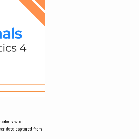
kieless world
ser data captured from