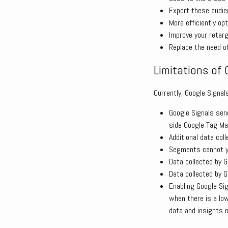
Export these audie
More efficiently op
Improve your retar
Replace the need of
Limitations of 
Currently, Google Signal
Google Signals sen
side Google Tag Ma
Additional data col
Segments cannot ye
Data collected by G
Data collected by G
Enabling Google Sig
when there is a lo
data and insights 