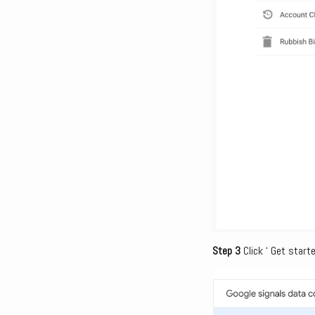
Step 3
Click ‘ Get starte