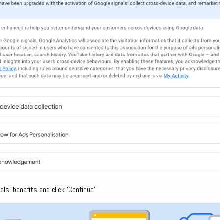
ls’ benefits and click ‘Continue’