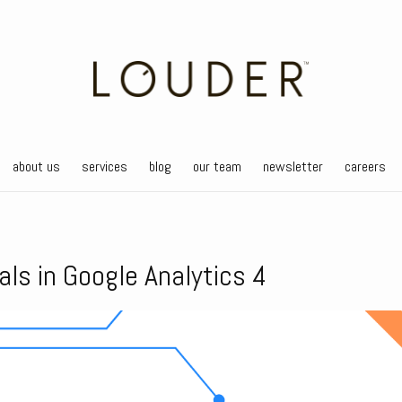
about us
services
blog
our team
newsletter
careers
als in Google Analytics 4