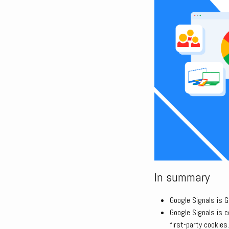
In summary
Google Signals is 
Google Signals is 
first-party cookies.