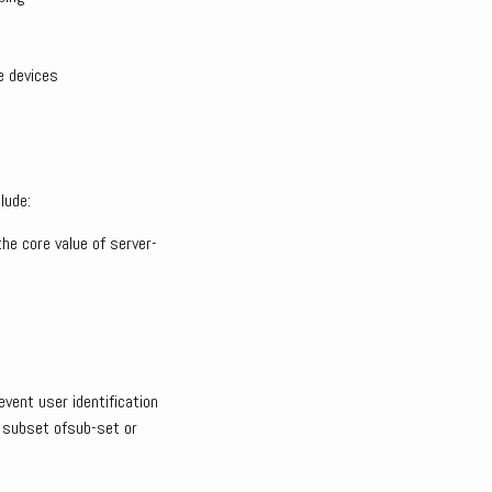
e devices
lude:
he core value of server-
event user identification
a subset ofsub-set or