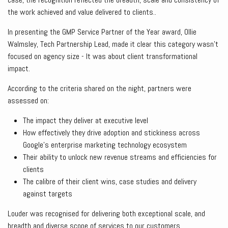
the work achieved and value delivered to clients..
In presenting the GMP Service Partner of the Year award, Ollie
Walmsley, Tech Partnership Lead, made it clear this category wasn’t
focused on agency size - It was about client transformational
impact.
According to the criteria shared on the night, partners were
assessed on:
The impact they deliver at executive level
How effectively they drive adoption and stickiness across
Google’s enterprise marketing technology ecosystem
Their ability to unlock new revenue streams and efficiencies for
clients
The calibre of their client wins, case studies and delivery
against targets
Louder was recognised for delivering both exceptional scale, and
breadth and diverse scope of services to our customers.