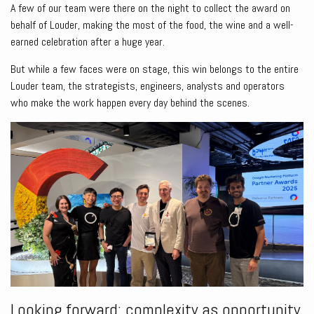
A few of our team were there on the night to collect the award on
behalf of Louder, making the most of the food, the wine and a well-
earned celebration after a huge year.
But while a few faces were on stage, this win belongs to the entire
Louder team, the strategists, engineers, analysts and operators
who make the work happen every day behind the scenes.
Looking forward: complexity as opportunity