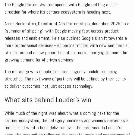
The Google Partner Awards opened with Google setting a clear
direction for where its partner ecosystem is heading next.
Aaron Boekestein, Director of Ads Partnerships, described 2025 as a
“summer of shipping”, with Google moving fast across product
releases and enablement. He also outlined Google’s shift towards a
more professional services–led partner model, with new commercial
structures and a new generation of partners emerging to meet the
growing demand for AI-driven services.
The message was simple: traditional agency models are being
stretched. The next wave of partners will be defined by their ability
to deliver outcomes, not just access technology.
What sits behind Louder’s win
While much of the night was about what’s coming next for the
partner ecosystem, the category nominees and winners served as a
reminder of what’s been delivered over the past year. In Louder’s
case, the recognition reflected the breadth, scale and consistency of