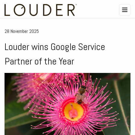
28 November 2025
Louder wins Google Service
Partner of the Year