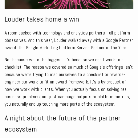
Louder takes home a win
A room packed with technology and analytics partners - all platform
obsessives. And this year, Louder walked away with a Google Partner
award: The Google Marketing Platform Service Partner of the Year.
Not because we’re the biggest. It’s because we don’t work to a
checklist. The reason we covered so much of Google’s offerings isn’t
because we’re trying to map ourselves to a checklist or reverse-
engineer our work to fit an award framework. It’s a by-product of
how we work with clients. When you actually focus on solving real
business problems, not just campaign outputs or platform metrics,
you naturally end up touching more parts of the ecosystem.
A night about the future of the partner
ecosystem