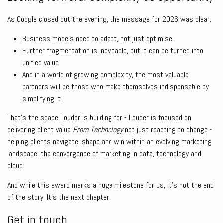
As Google closed out the evening, the message for 2026 was clear:
Business models need to adapt, not just optimise.
Further fragmentation is inevitable, but it can be turned into
unified value.
And in a world of growing complexity, the most valuable
partners will be those who make themselves indispensable by
simplifying it.
That’s the space Louder is building for - Louder is focused on
delivering client value
From Technology
not just reacting to change -
helping clients navigate, shape and win within an evolving marketing
landscape; the convergence of marketing in data, technology and
cloud.
And while this award marks a huge milestone for us, it’s not the end
of the story. It’s the next chapter.
Get in touch