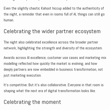
Even the slightly chaotic Kahoot hiccup added to the authenticity of
the night, a reminder that even in rooms full of AI, things can still go
human.
Celebrating the wider partner ecosystem
The night also celebrated excellence across the broader partner
network, highlighting the strength and diversity of the ecosystem.
Awards across AI excellence, customer use cases and marketing mix
modelling reflected how quickly the market is evolving, and how
deeply partners are now embedded in business transformation, not
just marketing execution.
It’s competitive. But it’s also collaborative. Everyone in that room is
shaping what the next era of digital transformation looks like.
Celebrating the moment