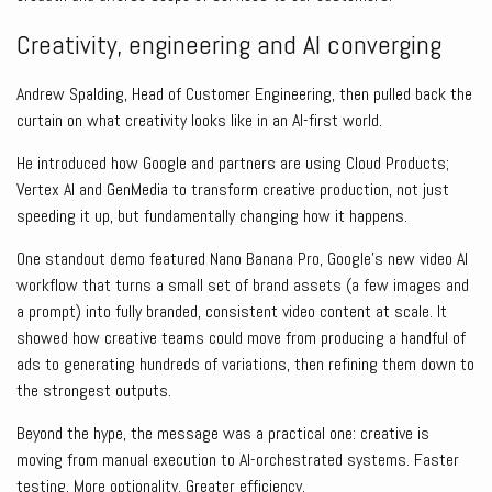
Creativity, engineering and AI converging
Andrew Spalding, Head of Customer Engineering, then pulled back the
curtain on what creativity looks like in an AI-first world.
He introduced how Google and partners are using Cloud Products;
Vertex AI and GenMedia to transform creative production, not just
speeding it up, but fundamentally changing how it happens.
One standout demo featured Nano Banana Pro, Google’s new video AI
workflow that turns a small set of brand assets (a few images and
a prompt) into fully branded, consistent video content at scale. It
showed how creative teams could move from producing a handful of
ads to generating hundreds of variations, then refining them down to
the strongest outputs.
Beyond the hype, the message was a practical one: creative is
moving from manual execution to AI-orchestrated systems. Faster
testing. More optionality. Greater efficiency.