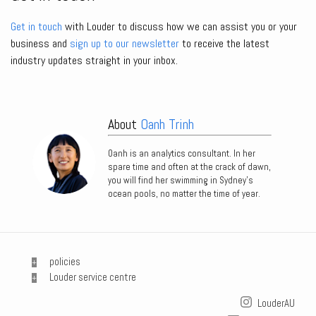
Get in touch
with Louder to discuss how we can assist you or your
business and
sign up to our newsletter
to receive the latest
industry updates straight in your inbox.
About
Oanh Trinh
Oanh is an analytics consultant. In her
spare time and often at the crack of dawn,
you will find her swimming in Sydney’s
ocean pools, no matter the time of year.
policies
Louder service centre
LouderAU