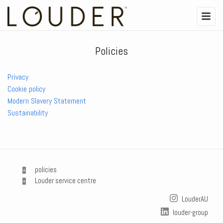
Policies
Privacy
Cookie policy
Modern Slavery Statement
Sustainability
policies
Louder service centre
LouderAU
louder-group