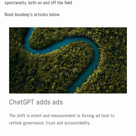
spontaneity, both on and off the field.
Read Anudeep's articles below.
ChatGPT adds ads
The shift in intent and measurement is forcing ad tech to
rethink governance, trust and accountability.