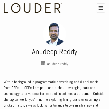
Anudeep Reddy
anudeep-reddy
With a background in programmatic advertising and digital media,
from DSPs to CDPs I am passionate about leveraging data and
technology to drive smarter, more efficient media outcomes. Outside
the digital world, you’ll find me exploring hiking trails or catching a
cricket match, always looking for balance between strategy and