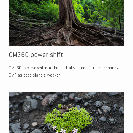
CM360 power shift
CM360 has evolved into the central source of truth anchoring
GMP as data signals weaken.