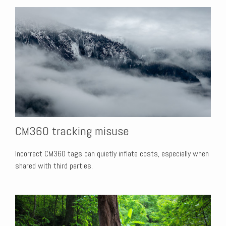
CM360 tracking misuse
Incorrect CM360 tags can quietly inflate costs, especially when
shared with third parties.