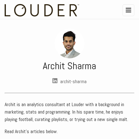
Archit Sharma
archit-sharma
Archit is an analytics consultant at Louder with a background in
marketing, stats and programming. In his spare time, he enjoys
playing football, curating playlists, or trying out a new single malt.
Read Archit's articles below.