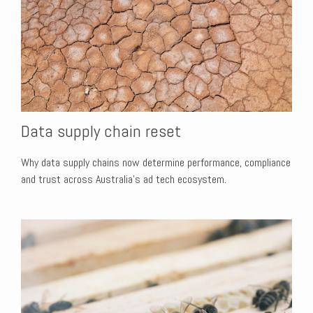
Data supply chain reset
Why data supply chains now determine performance, compliance
and trust across Australia’s ad tech ecosystem.