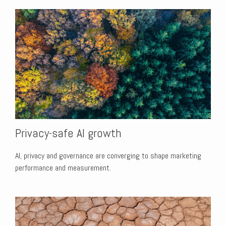
Privacy-safe AI growth
AI, privacy and governance are converging to shape marketing
performance and measurement.