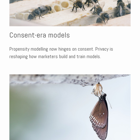
Consent-era models
Propensity modelling now hinges on consent. Privacy is
reshaping how marketers build and train models.