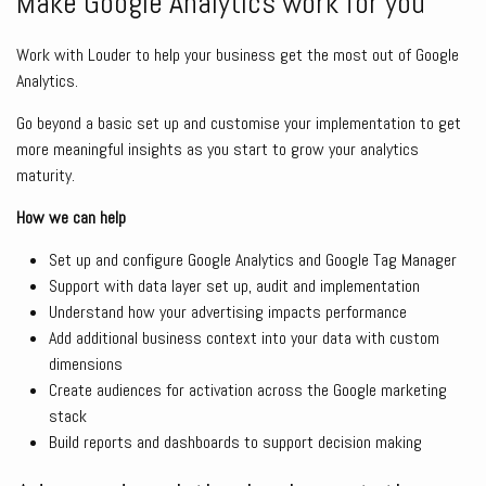
Make Google Analytics work for you
Work with Louder to help your business get the most out of Google
Analytics.
Go beyond a basic set up and customise your implementation to get
more meaningful insights as you start to grow your analytics
maturity.
How we can help
Set up and configure Google Analytics and Google Tag Manager
Support with data layer set up, audit and implementation
Understand how your advertising impacts performance
Add additional business context into your data with custom
dimensions
Create audiences for activation across the Google marketing
stack
Build reports and dashboards to support decision making