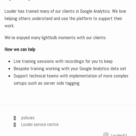
Louder has trained many of our clients in Google Analytics. We love
helping others understand and use the platform to support their
work.
We’ve enjoyed many lightbulb moments with our clients.
How we can help
Live training sessions with recordings for you to keep
Bespoke training working with your Google Analytics data set
Support technical teams with implementation of more complex
setups such as server side tagging
policies
Louder service centre
LouderAU