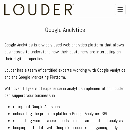
Google Analytics
Google Analytics is a widely used web analytics platform that allows
businesses to understand how their customers are interacting on
their digital properties.
Louder has a team of certified experts working with Google Analytics
and the Google Marketing Platform.
With over 10 years of experience in analytics implementation, Louder
can support your business in
rolling out Google Analytics
onboarding the premium platform Google Analytics 360
supporting your business needs for measurement and analysis
keeping up to date with Google’s products and gaining early