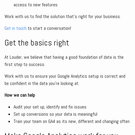
access to new features
Work with us to find the solution that’s right for your business.
Get in touch
to start a conversation!
Get the basics right
At Louder, we believe that having a good foundation of data is the
first step to success.
Work with us to ensure your Google Analytics setup is correct and
be confident in the data you’re looking at.
How we can help
Audit your set up, identify and fix issues
Set up conversions so your data is meaningful
Train your team on GA4 as its new, different and changing often