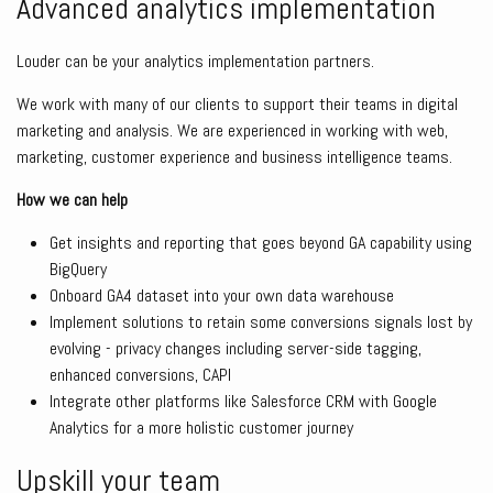
Advanced analytics implementation
Louder can be your analytics implementation partners.
We work with many of our clients to support their teams in digital
marketing and analysis. We are experienced in working with web,
marketing, customer experience and business intelligence teams.
How we can help
Get insights and reporting that goes beyond GA capability using
BigQuery
Onboard GA4 dataset into your own data warehouse
Implement solutions to retain some conversions signals lost by
evolving - privacy changes including server-side tagging,
enhanced conversions, CAPI
Integrate other platforms like Salesforce CRM with Google
Analytics for a more holistic customer journey
Upskill your team