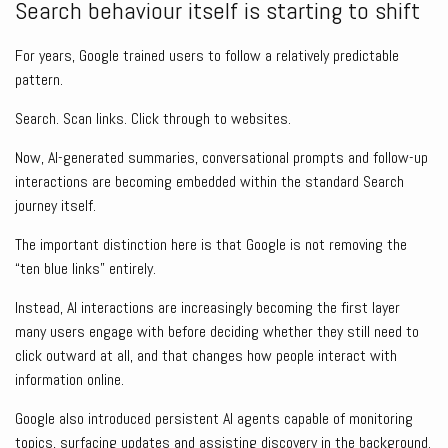
Search behaviour itself is starting to shift
For years, Google trained users to follow a relatively predictable
pattern.
Search. Scan links. Click through to websites.
Now, AI-generated summaries, conversational prompts and follow-up
interactions are becoming embedded within the standard Search
journey itself.
The important distinction here is that Google is not removing the
“ten blue links” entirely.
Instead, AI interactions are increasingly becoming the first layer
many users engage with before deciding whether they still need to
click outward at all, and that changes how people interact with
information online.
Google also introduced persistent AI agents capable of monitoring
topics, surfacing updates and assisting discovery in the background.