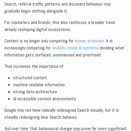
Search, referral traffic patterns and discovery behaviour may
gradually begin shifting alongside it.
For marketers and brands, this also reinforces a broader trend
already reshaping digital ecosystems.
Content is no longer only competing for
human attention
. It is
increasingly competing for
visibility inside AI systems
deciding what
information gets surfaced, summarised and prioritised.
That increases the importance of:
structured content
machine-readable information
strong data architecture
AI-accessible content environments
Google may not have radically redesigned Search visually, but it is
steadily redesigning how Search behaves.
And over time, that behavioural change may prove far more significant