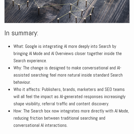
In summary:
What: Google is integrating AI more deeply into Search by
bringing AI Mode and AI Overviews closer together inside the
Search experience.
Why: The change is designed to make conversational and AI-
assisted searching feel more natural inside standard Search
behaviour.
Who it affects: Publishers, brands, marketers and SEO teams
will all feel the impact as AI-generated responses increasingly
shape visibility, referral traffic and content discovery.
How: The Search box now integrates more directly with AI Mode,
reducing friction between traditional searching and
conversational AI interactions.