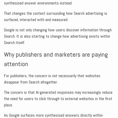
synthesised answer environments instead.
That changes the context surrounding how Search advertising is
surfaced, interacted with and measured.
Google is not only changing how users discover information through
Search. It is also starting to change how advertising exists within
Search itself.
Why publishers and marketers are paying
attention
For publishers, the concern is not necessarily that websites
disappear from Search altogether.
The concern is that AI-generated responses may increasingly reduce
the need for users to click through to external websites in the first
place.
As Google surfaces more synthesised answers directly within