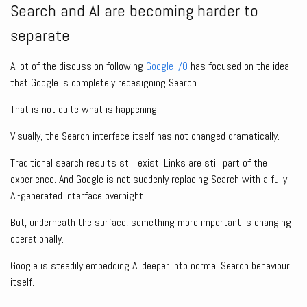
Search and AI are becoming harder to
separate
A lot of the discussion following
Google I/O
has focused on the idea
that Google is completely redesigning Search.
That is not quite what is happening.
Visually, the Search interface itself has not changed dramatically.
Traditional search results still exist. Links are still part of the
experience. And Google is not suddenly replacing Search with a fully
AI-generated interface overnight.
But, underneath the surface, something more important is changing
operationally.
Google is steadily embedding AI deeper into normal Search behaviour
itself.