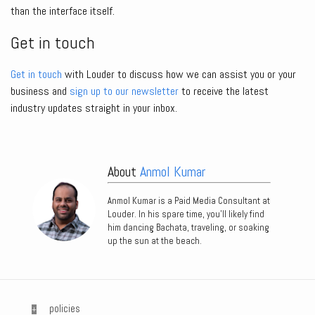
than the interface itself.
Get in touch
Get in touch
with Louder to discuss how we can assist you or your
business and
sign up to our newsletter
to receive the latest
industry updates straight in your inbox.
About
Anmol Kumar
Anmol Kumar is a Paid Media Consultant at
Louder. In his spare time, you’ll likely find
him dancing Bachata, traveling, or soaking
up the sun at the beach.
policies