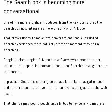
The Search box is becoming more
conversational
One of the more significant updates from the keynote is that the
Search box now integrates more directly with AI Mode.
That allows users to move into conversational and AI-assisted
search experiences more naturally from the moment they begin
searching.
Google is also bringing AI Mode and AI Overviews closer together,
reducing the separation between traditional Search and AI-generated
responses.
In practice, Search is starting to behave less like a navigation tool
and more like an interactive information layer sitting across the web
itself.
That change may sound subtle visually, but behaviourally it matters.