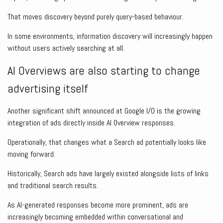
That moves discovery beyond purely query-based behaviour.
In some environments, information discovery will increasingly happen
without users actively searching at all.
AI Overviews are also starting to change
advertising itself
Another significant shift announced at Google I/O is the growing
integration of ads directly inside AI Overview responses.
Operationally, that changes what a Search ad potentially looks like
moving forward.
Historically, Search ads have largely existed alongside lists of links
and traditional search results.
As AI-generated responses become more prominent, ads are
increasingly becoming embedded within conversational and