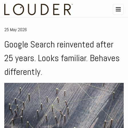
25 May 2026
Google Search reinvented after
25 years. Looks familiar. Behaves
differently.