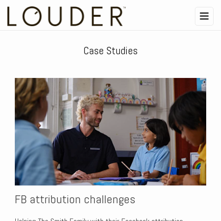
Case Studies
FB attribution challenges