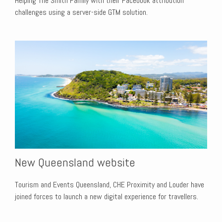
Helping The Smith Family with their Facebook attribution
challenges using a server-side GTM solution.
New Queensland website
Tourism and Events Queensland, CHE Proximity and Louder have
joined forces to launch a new digital experience for travellers.