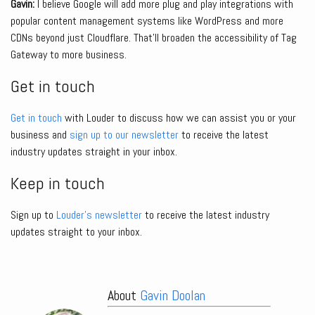
Gavin:
I believe Google will add more plug and play integrations with
popular content management systems like WordPress and more
CDNs beyond just Cloudflare. That’ll broaden the accessibility of Tag
Gateway to more business.
Get in touch
Get in touch
with Louder to discuss how we can assist you or your
business and
sign up to our newsletter
to receive the latest
industry updates straight in your inbox.
Keep in touch
Sign up to
Louder’s newsletter
to receive the latest industry
updates straight to your inbox.
About
Gavin Doolan