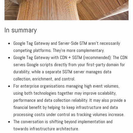
In summary
Google Tag Gateway and Server-Side GTM aren’t necessarily
competing platforms. They’re more complementary.
Google Tag Gateway with CDN + SGTM (recommended): The CDN
serves Google scripts directly from your first-party domain for
durability, while a separate SGTM server manages data
collection, enrichment, and control.
For enterprise organisations managing high event volumes,
using both technologies together may improve scalability,
performance and data collection reliability. It may also provide a
financial benefit by helping to keep infrastructure and data
processing costs under control as tracking volumes increase.
The conversation is shifting beyond implementation and
towards infrastructure architecture.