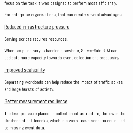
focus on the task it was designed to perform most efficiently.
For enterprise organisations, that can create several advantages.
Reduced infrastructure pressure
Serving scripts requires resources.
When script delivery is handled elsewhere, Server-Side GTM can
dedicate more capacity towards event collection and processing.
Improved scalability
Separating workloads can help reduce the impact of traffic spikes
and large bursts of activity.
Better measurement resilience
The less pressure placed on collection infrastructure, the lower the
likelihood of bottlenecks, which in a worst case scenario could lead
to missing event data.