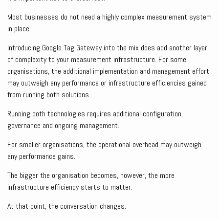
Most businesses do not need a highly complex measurement system
in place.
Introducing Google Tag Gateway into the mix does add another layer
of complexity to your measurement infrastructure. For some
organisations, the additional implementation and management effort
may outweigh any performance or infrastructure efficiencies gained
from running both solutions.
Running both technologies requires additional configuration,
governance and ongoing management.
For smaller organisations, the operational overhead may outweigh
any performance gains.
The bigger the organisation becomes, however, the more
infrastructure efficiency starts to matter.
At that point, the conversation changes.