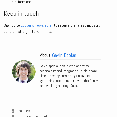
platform changes.
Keep in touch
Sign up to
Louder’s newsletter
to receive the latest industry
updates straight to your inbox.
About
Gavin Doolan
Gavin specialises in web analytics
technology and integration. In his spare
time, he enjoys restoring vintage cars,
gardening, spending time with the family
and walking his dog, Datsun.
policies
Louder service centre