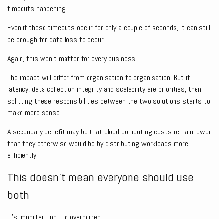
timeouts happening.
Even if those timeouts occur for only a couple of seconds, it can still
be enough for data loss to occur.
Again, this won’t matter for every business.
The impact will differ from organisation to organisation. But if
latency, data collection integrity and scalability are priorities, then
splitting these responsibilities between the two solutions starts to
make more sense.
A secondary benefit may be that cloud computing costs remain lower
than they otherwise would be by distributing workloads more
efficiently.
This doesn’t mean everyone should use
both
It’s important not to overcorrect.