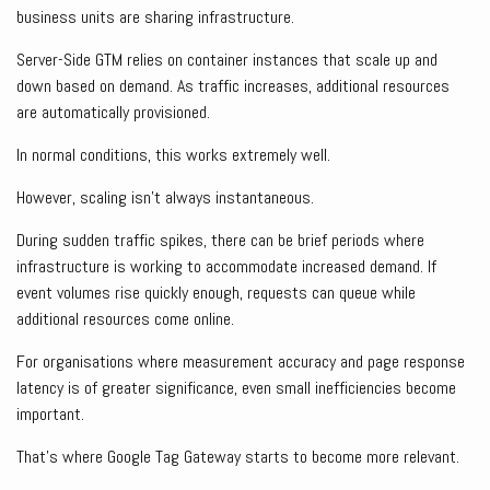
business units are sharing infrastructure.
Server-Side GTM relies on container instances that scale up and
down based on demand. As traffic increases, additional resources
are automatically provisioned.
In normal conditions, this works extremely well.
However, scaling isn’t always instantaneous.
During sudden traffic spikes, there can be brief periods where
infrastructure is working to accommodate increased demand. If
event volumes rise quickly enough, requests can queue while
additional resources come online.
For organisations where measurement accuracy and page response
latency is of greater significance, even small inefficiencies become
important.
That’s where Google Tag Gateway starts to become more relevant.