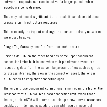
networks, requests can remain active for longer periods while
assets are being delivered.
That may not sound significant, but at scale it can place additional
pressure on infrastructure resources.
This is exactly the type of challenge that content delivery networks
were built to solve.
Google Tag Gateway benefits from that architecture.
Server side GTM on the other hand has some upper concurrent
connection limits built in, and when multiple slower devices are
requesting data from the server like javascript files such as gtm.js
or gtag.js libraries, the slower the connection speed, the longer
sGTM needs to keep that connection open.
The longer those concurrent connections remain open, the higher the
likelihood that sGTM will hit a hard connection limit. When those
limits get hit, sGTM will attempt to spin up a new server instances
quickly, but if demand is sudden, it can still result in potential