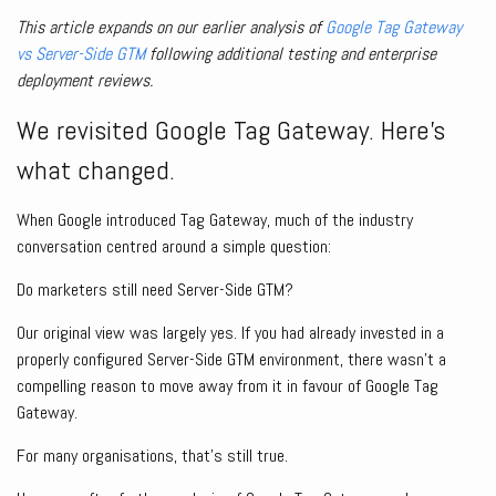
This article expands on our earlier analysis of
Google Tag Gateway
vs Server-Side GTM
following additional testing and enterprise
deployment reviews.
We revisited Google Tag Gateway. Here’s
what changed.
When Google introduced Tag Gateway, much of the industry
conversation centred around a simple question:
Do marketers still need Server-Side GTM?
Our original view was largely yes. If you had already invested in a
properly configured Server-Side GTM environment, there wasn’t a
compelling reason to move away from it in favour of Google Tag
Gateway.
For many organisations, that’s still true.