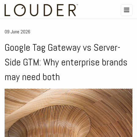
09 June 2026
Google Tag Gateway vs Server-
Side GTM: Why enterprise brands
may need both