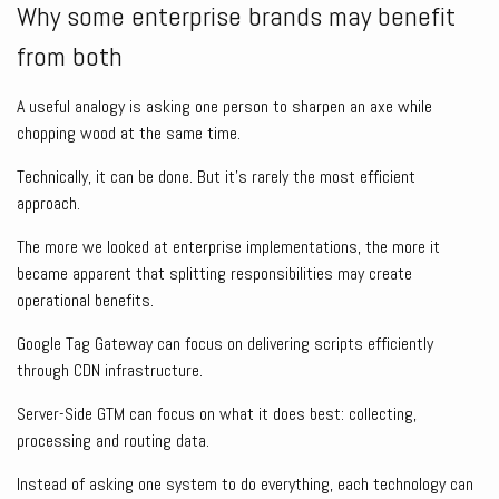
Why some enterprise brands may benefit
from both
A useful analogy is asking one person to sharpen an axe while
chopping wood at the same time.
Technically, it can be done. But it’s rarely the most efficient
approach.
The more we looked at enterprise implementations, the more it
became apparent that splitting responsibilities may create
operational benefits.
Google Tag Gateway can focus on delivering scripts efficiently
through CDN infrastructure.
Server-Side GTM can focus on what it does best: collecting,
processing and routing data.
Instead of asking one system to do everything, each technology can