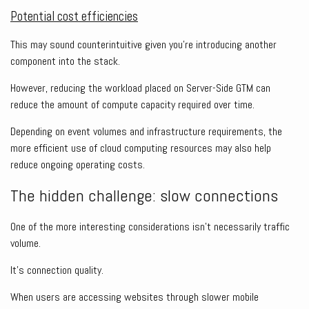
Potential cost efficiencies
This may sound counterintuitive given you’re introducing another
component into the stack.
However, reducing the workload placed on Server-Side GTM can
reduce the amount of compute capacity required over time.
Depending on event volumes and infrastructure requirements, the
more efficient use of cloud computing resources may also help
reduce ongoing operating costs.
The hidden challenge: slow connections
One of the more interesting considerations isn’t necessarily traffic
volume.
It’s connection quality.
When users are accessing websites through slower mobile