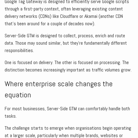
Google Tag Gateway is designed to efficiently serve Google scripts
through a first-party context, often leveraging existing content
delivery networks (CDNs) like Cloudflare or Akamai (another CDN
that’s been around for a couple of decades now).
Server-Side GTM is designed to collect, process, enrich and route
data. Those may sound similar, but they’re fundamentally different
responsibilities.
One is focused on delivery. The other is focused on processing. The
distinction becomes increasingly important as traffic volumes grow.
Where enterprise scale changes the
equation
For most businesses, Server-Side GTM can comfortably handle both
tasks.
The challenge starts to emerge when organisations begin operating
at a larger scale, particularly when multiple brands, websites or