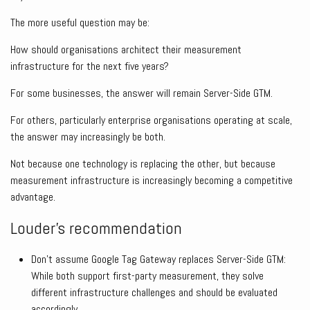
The more useful question may be:
How should organisations architect their measurement
infrastructure for the next five years?
For some businesses, the answer will remain Server-Side GTM.
For others, particularly enterprise organisations operating at scale,
the answer may increasingly be both.
Not because one technology is replacing the other, but because
measurement infrastructure is increasingly becoming a competitive
advantage.
Louder’s recommendation
Don’t assume Google Tag Gateway replaces Server-Side GTM:
While both support first-party measurement, they solve
different infrastructure challenges and should be evaluated
accordingly.