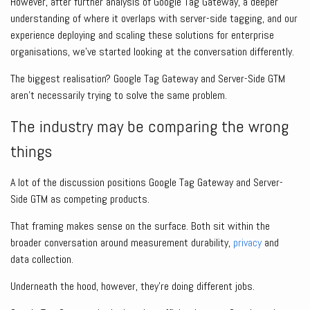
However, after further analysis of Google Tag Gateway, a deeper
understanding of where it overlaps with server-side tagging, and our
experience deploying and scaling these solutions for enterprise
organisations, we’ve started looking at the conversation differently.
The biggest realisation? Google Tag Gateway and Server-Side GTM
aren’t necessarily trying to solve the same problem.
The industry may be comparing the wrong
things
A lot of the discussion positions Google Tag Gateway and Server-
Side GTM as competing products.
That framing makes sense on the surface. Both sit within the
broader conversation around measurement durability,
privacy
and
data collection.
Underneath the hood, however, they’re doing different jobs.