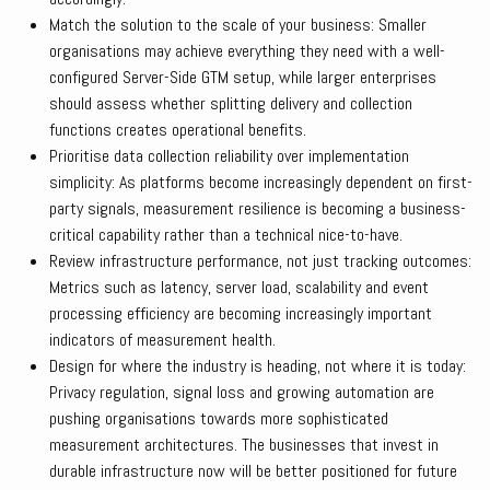
Match the solution to the scale of your business: Smaller
organisations may achieve everything they need with a well-
configured Server-Side GTM setup, while larger enterprises
should assess whether splitting delivery and collection
functions creates operational benefits.
Prioritise data collection reliability over implementation
simplicity: As platforms become increasingly dependent on first-
party signals, measurement resilience is becoming a business-
critical capability rather than a technical nice-to-have.
Review infrastructure performance, not just tracking outcomes:
Metrics such as latency, server load, scalability and event
processing efficiency are becoming increasingly important
indicators of measurement health.
Design for where the industry is heading, not where it is today:
Privacy regulation, signal loss and growing automation are
pushing organisations towards more sophisticated
measurement architectures. The businesses that invest in
durable infrastructure now will be better positioned for future