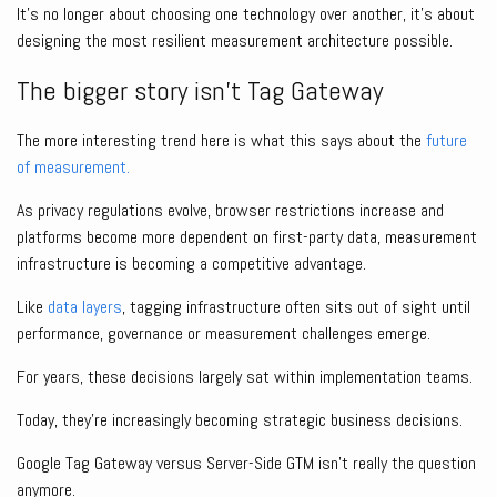
It’s no longer about choosing one technology over another, it’s about
designing the most resilient measurement architecture possible.
The bigger story isn’t Tag Gateway
The more interesting trend here is what this says about the
future
of measurement.
As privacy regulations evolve, browser restrictions increase and
platforms become more dependent on first-party data, measurement
infrastructure is becoming a competitive advantage.
Like
data layers
, tagging infrastructure often sits out of sight until
performance, governance or measurement challenges emerge.
For years, these decisions largely sat within implementation teams.
Today, they’re increasingly becoming strategic business decisions.
Google Tag Gateway versus Server-Side GTM isn’t really the question
anymore.