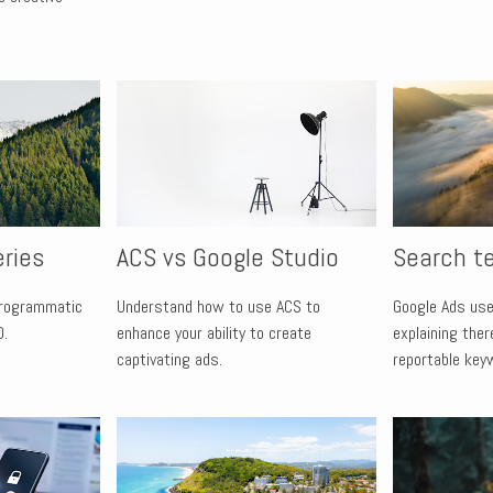
eries
ACS vs Google Studio
Search t
programmatic
Understand how to use ACS to
Google Ads use
0.
enhance your ability to create
explaining ther
captivating ads.
reportable key