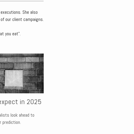
 executions. She also
 of our client campaigns.
at you eat".
expect in 2025
alists look ahead to
 prediction.