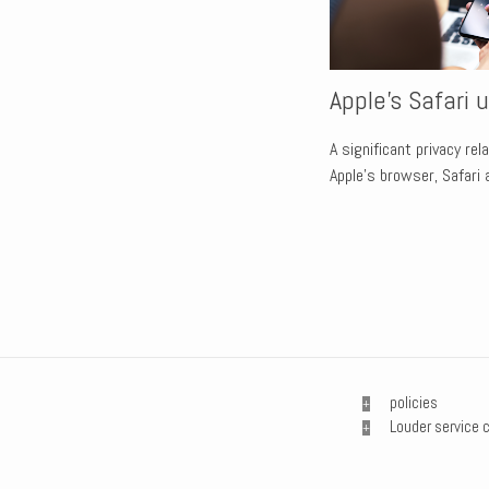
Apple's Safari 
A significant privacy re
Apple’s browser, Safari
policies
Louder service 