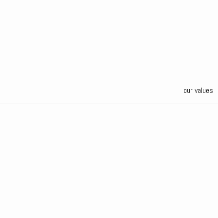
our values