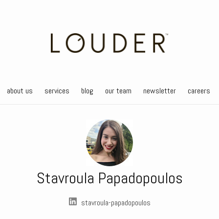
about us
services
blog
our team
newsletter
careers
Stavroula Papadopoulos
stavroula-papadopoulos