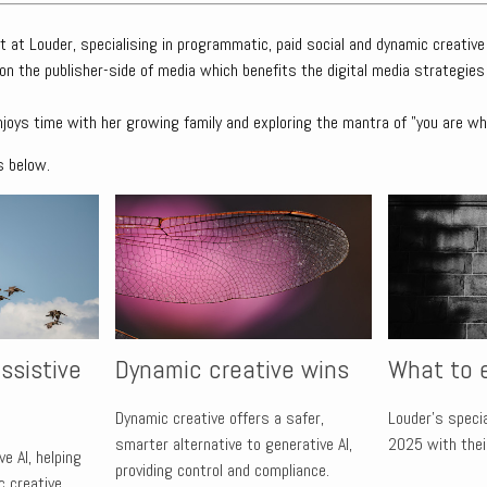
t at Louder, specialising in programmatic, paid social and dynamic creative
on the publisher-side of media which benefits the digital media strategies
njoys time with her growing family and exploring the mantra of "you are wh
s below.
ssistive
Dynamic creative wins
What to 
Dynamic creative offers a safer,
Louder’s speci
smarter alternative to generative AI,
2025 with their
e AI, helping
providing control and compliance.
 creative