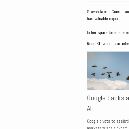
Stavroula is a Consultan
has valuable experience 
In her spare time, she e
Read Stavroula's article
Google backs a
AI
Google pivots to assistiv
marketers scale dynamic