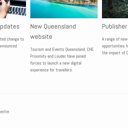
updates
New Queensland
Publishe
website
lated change to
A range of new
 announced.
opportunities 
Tourism and Events Queensland, CHE
the impact of 
Proximity and Louder have joined
forces to launch a new digital
experience for travellers.
centre