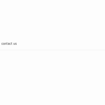
contact us