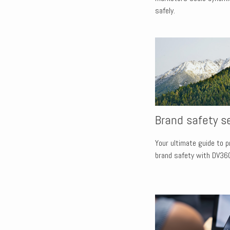
safely.
Brand safety s
Your ultimate guide to 
brand safety with DV36