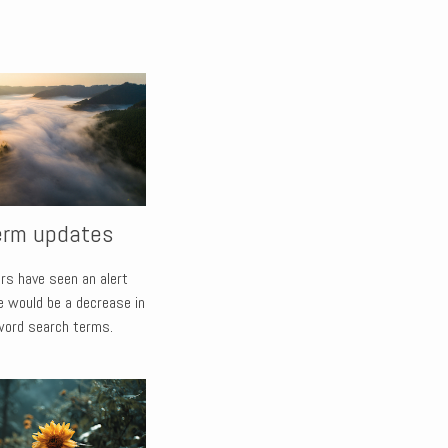
erm updates
rs have seen an alert
e would be a decrease in
word search terms.