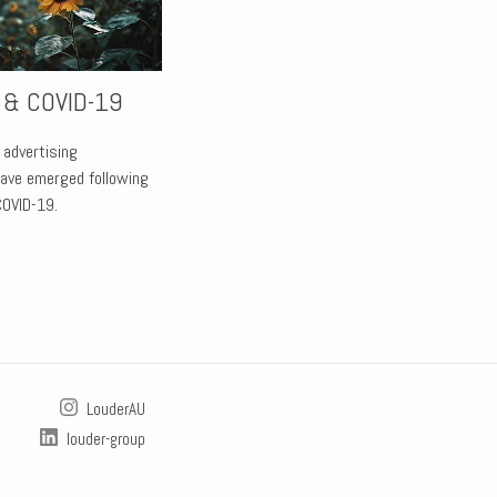
r & COVID-19
 advertising
have emerged following
COVID-19.
LouderAU
louder-group